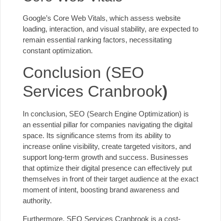
Google’s Core Web Vitals, which assess website
loading, interaction, and visual stability, are expected to
remain essential ranking factors, necessitating
constant optimization.
Conclusion (SEO
Services Cranbrook
)
In conclusion, SEO (Search Engine Optimization) is
an essential pillar for companies navigating the digital
space. Its significance stems from its ability to
increase online visibility, create targeted visitors, and
support long-term growth and success. Businesses
that optimize their digital presence can effectively put
themselves in front of their target audience at the exact
moment of intent, boosting brand awareness and
authority.
Furthermore, SEO Services Cranbrook is a cost-