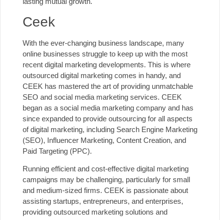
lasting mutual growth.
Ceek
With the ever-changing business landscape, many
online businesses struggle to keep up with the most
recent digital marketing developments. This is where
outsourced digital marketing comes in handy, and
CEEK has mastered the art of providing unmatchable
SEO and
social media marketing services.
CEEK
began as a social media marketing company and has
since expanded to provide outsourcing for all aspects
of digital marketing, including Search Engine Marketing
(SEO), Influencer Marketing, Content Creation, and
Paid Targeting (
PPC
).
Running efficient and cost-effective digital marketing
campaigns may be challenging, particularly for small
and medium-sized firms. CEEK is passionate about
assisting startups, entrepreneurs, and enterprises,
providing outsourced marketing solutions and