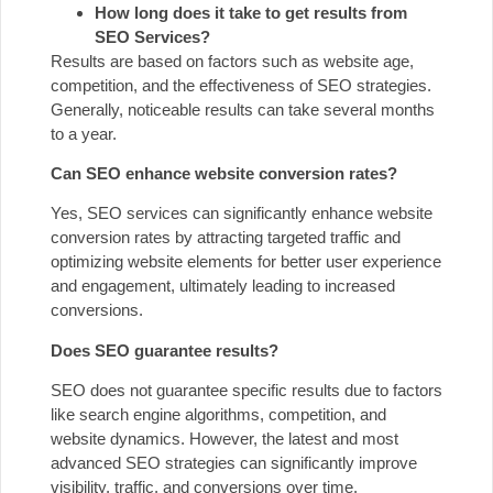
How long does it take to get results from
SEO Services?
Results are based on factors such as website age,
competition, and the effectiveness of SEO strategies.
Generally, noticeable results can take several months
to a year.
Can SEO enhance website conversion rates?
Yes, SEO services can significantly enhance website
conversion rates by attracting targeted traffic and
optimizing website elements for better user experience
and engagement, ultimately leading to increased
conversions.
Does SEO guarantee results?
SEO does not guarantee specific results due to factors
like search engine algorithms, competition, and
website dynamics. However, the latest and most
advanced SEO strategies can significantly improve
visibility, traffic, and conversions over time.