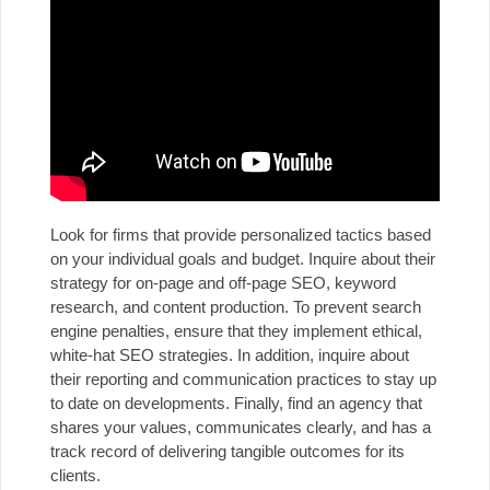
Look for firms that provide personalized tactics based
on your individual goals and budget. Inquire about their
strategy for on-page and off-page SEO, keyword
research, and content production. To prevent search
engine penalties, ensure that they implement ethical,
white-hat SEO strategies. In addition, inquire about
their reporting and communication practices to stay up
to date on developments. Finally, find an agency that
shares your values, communicates clearly, and has a
track record of delivering tangible outcomes for its
clients.