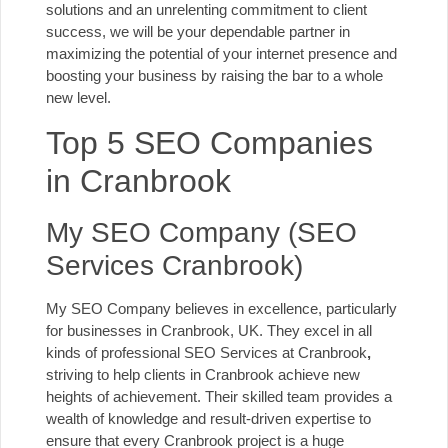
solutions and an unrelenting commitment to client
success, we will be your dependable partner in
maximizing the potential of your internet presence and
boosting your business by raising the bar to a whole
new level.
Top 5 SEO Companies
in Cranbrook
My SEO Company (SEO
Services Cranbrook)
My SEO Company believes in excellence, particularly
for businesses in Cranbrook, UK. They excel in all
kinds of professional SEO Services at Cranbrook
,
striving to help clients in Cranbrook achieve new
heights of achievement. Their skilled team provides a
wealth of knowledge and result-driven expertise to
ensure that every Cranbrook project is a huge