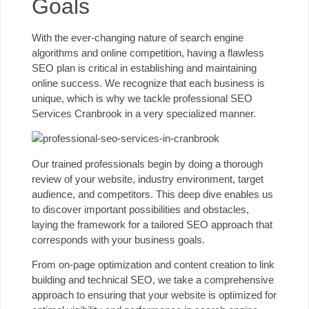
Goals
With the ever-changing nature of search engine
algorithms and online competition, having a flawless
SEO plan is critical in establishing and maintaining
online success. We recognize that each business is
unique, which is why we tackle professional SEO
Services Cranbrook in a very specialized manner.
Our trained professionals begin by doing a thorough
review of your website, industry environment, target
audience, and competitors. This deep dive enables us
to discover important possibilities and obstacles,
laying the framework for a tailored SEO approach that
corresponds with your business goals.
From on-page optimization and content creation to link
building and technical SEO, we take a comprehensive
approach to ensuring that your website is optimized for