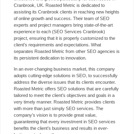
Cranbrook, UK. Roasted Metric is dedicated to
assisting its Cranbrook clients in reaching new heights
of online growth and success. Their team of SEO
experts and project managers bring state-of-the-art
experience to each (SEO Services Cranbrook)
project, ensuring that it is properly customized to the
client’s requirements and expectations. What
separates Roasted Metric from other SEO agencies is
its persistent dedication to innovation.
In an ever-changing business market, this company
adopts cutting-edge solutions in SEO, to successfully
address the diverse issues that its clients encounter.
Roasted Metric offers SEO solutions that are carefully
tailored to meet the client’s objectives and goals in a
very timely manner. Roasted Metric provides clients
with more than just simply SEO services. The
company’s vision is to provide great value,
guaranteeing that every investment in SEO services
benefits the client’s business and results in ever-