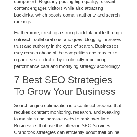
component. Regularly posting high-quality, relevant
content engages visitors while also attracting
backlinks, which boosts domain authority and search
rankings.
Furthermore, creating a strong backlink profile through
outreach, collaborations, and guest blogging improves
trust and authority in the eyes of search. Businesses
may remain ahead of the competition and maximize
organic search traffic by continually monitoring
performance data and modifying strategy accordingly.
7 Best SEO Strategies
To Grow Your Business
Search engine optimization is a continual process that
requires constant monitoring, research, and tweaking
to maintain and increase website rank over time.
Businesses that use the following SEO Services
Cranbrook strategies can efficiently boost their online