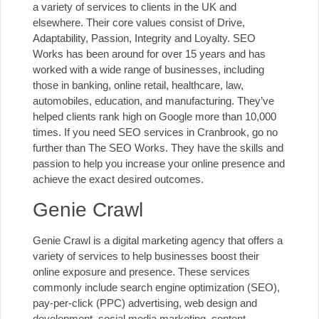
a variety of services to clients in the UK and
elsewhere. Their core values consist of Drive,
Adaptability, Passion, Integrity and Loyalty. SEO
Works has been around for over 15 years and has
worked with a wide range of businesses, including
those in banking, online retail, healthcare, law,
automobiles, education, and manufacturing. They’ve
helped clients rank high on Google more than 10,000
times. If you need SEO services in Cranbrook, go no
further than The SEO Works. They have the skills and
passion to help you increase your online presence and
achieve the exact desired outcomes.
Genie Crawl
Genie Crawl is a digital marketing agency that offers a
variety of services to help businesses boost their
online exposure and presence. These services
commonly include search engine optimization (SEO),
pay-per-click (PPC) advertising
, web design and
development, social media marketing, content