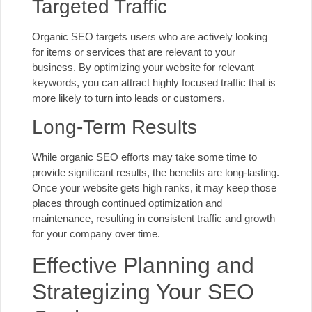
Targeted Traffic
Organic SEO targets users who are actively looking
for items or services that are relevant to your
business. By optimizing your website for relevant
keywords, you can attract highly focused traffic that is
more likely to turn into leads or customers.
Long-Term Results
While organic SEO efforts may take some time to
provide significant results, the benefits are long-lasting.
Once your website gets high ranks, it may keep those
places through continued optimization and
maintenance, resulting in consistent traffic and growth
for your company over time.
Effective Planning and
Strategizing Your SEO