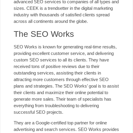
advanced SEO services to companies
of all types and
sizes. CEEK is a trendsetter in the digital marketing
industry with thousands of satisfied clients spread
across all continents around the globe.
The SEO Works
SEO Works is known for generating real-time results,
providing excellent customer service, and delivering
custom SEO services to all its clients. They have
received tons of positive reviews due to their
outstanding services
, assisting their clients in
attracting more customers through effective SEO
plans and strategies. The SEO Works’ goal is to assist
their clients and maximize their online potential to
generate more sales. Their team of specialists has
everything from troubleshooting to delivering
successful SEO projects.
They are a Google-certified top partner for online
advertising and search services. SEO Works provides