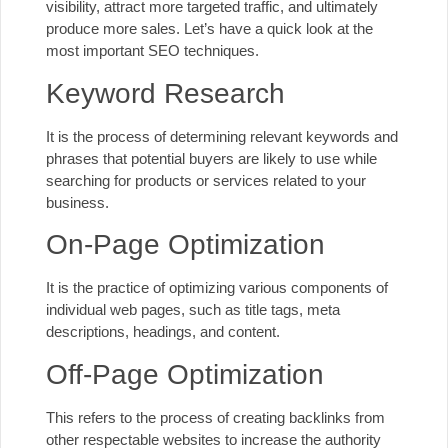
visibility, attract more targeted traffic, and ultimately
produce more sales. Let’s have a quick look at the
most important SEO techniques.
Keyword Research
It is the process of determining relevant keywords and
phrases that potential buyers are likely to use while
searching for products or services related to your
business.
On-Page Optimization
It is the practice of optimizing various components of
individual web pages, such as title tags, meta
descriptions, headings, and content.
Off-Page Optimization
This refers to the process of creating backlinks from
other respectable websites to increase the authority