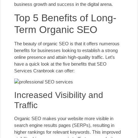
business growth and success in the digital arena.
Top 5 Benefits of Long-
Term Organic SEO
The beauty of organic SEO is that it offers numerous
benefits for businesses looking to establish a strong
online presence and attain high-quality traffic. Let’s
have a quick look at the five benefits that SEO
Services Cranbrook can offer:
Increased Visibility and
Traffic
Organic SEO makes your website more visible in
search engine results pages (SERPs), resulting in
higher rankings for relevant keywords. This improved