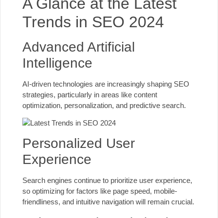
A Glance at the Latest
Trends in SEO 2024
Advanced Artificial
Intelligence
AI-driven technologies are increasingly shaping SEO
strategies, particularly in areas like content
optimization, personalization, and predictive search.
Personalized User
Experience
Search engines continue to prioritize user experience,
so optimizing for factors like page speed, mobile-
friendliness, and intuitive navigation will remain crucial.