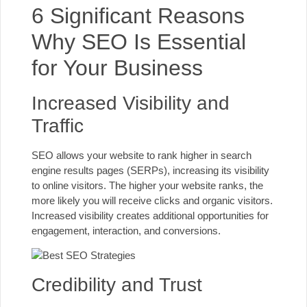
6 Significant Reasons
Why SEO Is Essential
for Your Business
Increased Visibility and
Traffic
SEO allows your website to rank higher in search
engine results pages (SERPs), increasing its visibility
to online visitors. The higher your website ranks, the
more likely you will receive clicks and organic visitors.
Increased visibility creates additional opportunities for
engagement, interaction, and conversions.
Credibility and Trust