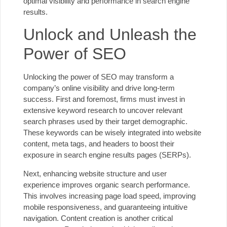
optimal visibility and performance in search engine
results.
Unlock and Unleash the
Power of SEO
Unlocking the power of SEO may transform a
company’s online visibility and drive long-term
success. First and foremost, firms must invest in
extensive keyword research to uncover relevant
search phrases used by their target demographic.
These keywords can be wisely integrated into website
content, meta tags, and headers to boost their
exposure in search engine results pages (SERPs).
Next, enhancing website structure and user
experience improves organic search performance.
This involves increasing page load speed, improving
mobile responsiveness, and guaranteeing intuitive
navigation. Content creation is another critical