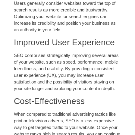
Users generally consider websites toward the top of
search results as more credible and trustworthy.
Optimizing your website for search engines can
increase its credibility and position your business as
an authority in your field.
Improved User Experience
SEO comprises strategically improving several areas
of your website, such as speed, performance, mobile
friendliness, and usability. By providing a consistent
user experience (UX), you may increase user
satisfaction and the possibility of visitors staying on
your site longer and exploring your content in depth.
Cost-Effectiveness
When compared to traditional advertising tactics like
print or television adverts, SEO is a less expensive
way to get targeted traffic to your website. Once your
website ranks high in search results, you can continue