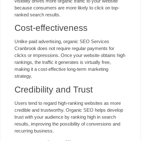
visibility drives more organic traffic to your website
because consumers are more likely to click on top-
ranked search results.
Cost-effectiveness
Unlike paid advertising, organic SEO Services
Cranbrook does not require regular payments for
clicks or impressions. Once your website obtains high
rankings, the traffic it generates is virtually free,
making it a cost-effective long-term marketing
strategy.
Credibility and Trust
Users tend to regard high-ranking websites as more
credible and trustworthy. Organic SEO helps develop
trust with your audience by ranking high in search
results, improving the possibility of conversions and
recurring business.