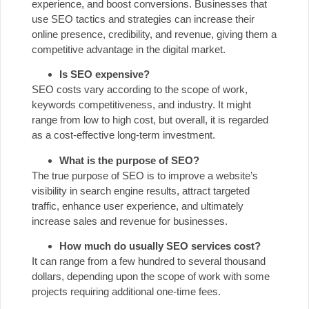
experience, and boost conversions. Businesses that
use SEO tactics and strategies can increase their
online presence, credibility, and revenue, giving them a
competitive advantage in the digital market.
Is SEO expensive?
SEO costs vary according to the scope of work,
keywords competitiveness, and industry. It might
range from low to high cost, but overall, it is regarded
as a cost-effective long-term investment.
What is the purpose of SEO?
The true purpose of SEO is to improve a website’s
visibility in search engine results, attract targeted
traffic, enhance user experience, and ultimately
increase sales and revenue for businesses.
How much do usually SEO services cost?
It can range from a few hundred to several thousand
dollars, depending upon the scope of work with some
projects requiring additional one-time fees.