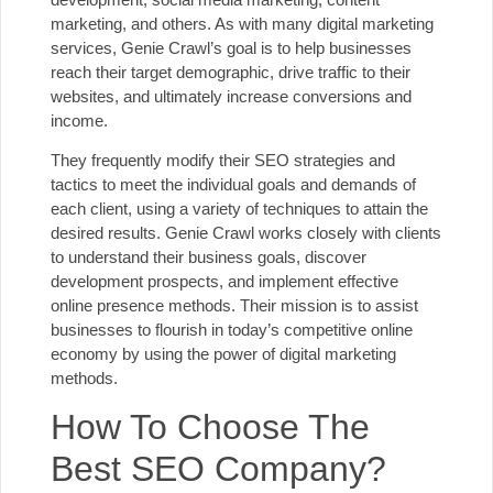
marketing, and others. As with many digital marketing
services, Genie Crawl’s goal is to help businesses
reach their target demographic, drive traffic to their
websites, and ultimately increase conversions and
income.
They frequently modify their SEO strategies and
tactics to meet the individual goals and demands of
each client, using a variety of techniques to attain the
desired results. Genie Crawl works closely with clients
to understand their business goals, discover
development prospects, and implement effective
online presence methods. Their mission is to assist
businesses to flourish in today’s competitive online
economy by using the power of digital marketing
methods.
How To Choose The
Best SEO Company?