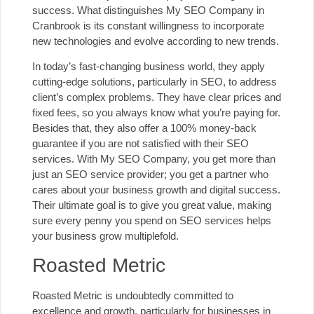
success. What distinguishes My SEO Company in
Cranbrook is its constant willingness to incorporate
new technologies and evolve according to new trends.
In today’s fast-changing business world, they apply
cutting-edge solutions, particularly in SEO, to address
client’s complex problems. They have clear prices and
fixed fees, so you always know what you’re paying for.
Besides that, they also offer a 100% money-back
guarantee if you are not satisfied with their
SEO
services
. With My SEO Company, you get more than
just an
SEO service provider
; you get a partner who
cares about your business growth and digital success.
Their ultimate goal is to give you great value, making
sure every penny you spend on SEO services helps
your business grow multiplefold.
Roasted Metric
Roasted Metric is undoubtedly committed to
excellence and growth, particularly for businesses in