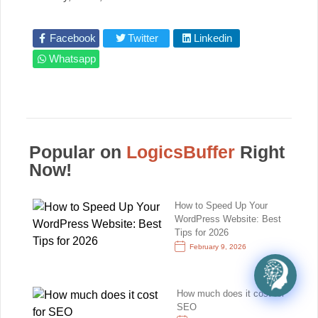
Facebook
Twitter
Linkedin
Whatsapp
Popular on
LogicsBuffer
Right
Now!
How to Speed Up Your
WordPress Website: Best
Tips for 2026
February 9, 2026
How much does it cost for
SEO