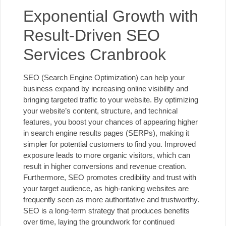
Exponential Growth with
Result-Driven SEO
Services Cranbrook
SEO (Search Engine Optimization) can help your
business expand by increasing online visibility and
bringing targeted traffic to your website. By optimizing
your website’s content, structure, and technical
features, you boost your chances of appearing higher
in search engine results pages (SERPs), making it
simpler for potential customers to find you. Improved
exposure leads to more organic visitors, which can
result in higher conversions and revenue creation.
Furthermore, SEO promotes credibility and trust with
your target audience, as high-ranking websites are
frequently seen as more authoritative and trustworthy.
SEO is a long-term strategy that produces benefits
over time, laying the groundwork for continued