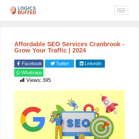
Affordable SEO Services Cranbrook -
Grow Your Traffic | 2024
Facebook
Twitter
Linkedin
Whatsapp
Views:
395