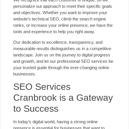
personalize our approach to meet their specific goals
and objectives. Whether you want to improve your
website’s technical SEO
, climb the search engine
ranks, or increase your online presence, we have the
tools and experience to help you right away.
Our dedication to excellence, transparency, and
measurable results distinguishes us in a competitive
landscape. Join us on the journey to digital progress
and growth, and let our
professional SEO services
be
your trusted guide through the ever-changing online
businesses.
SEO Services
Cranbrook is a Gateway
to Success
In today’s digital world, having a strong online
presence is essential for businesses that want to