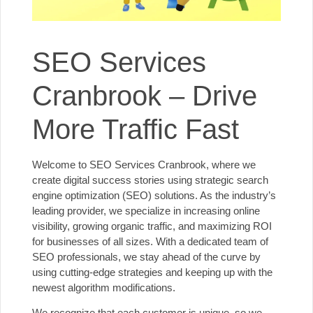
SEO Services
Cranbrook – Drive
More Traffic Fast
Welcome to SEO Services Cranbrook, where we
create digital success stories using strategic search
engine optimization (SEO) solutions. As the industry’s
leading provider, we specialize in increasing online
visibility, growing organic traffic, and maximizing ROI
for businesses of all sizes. With a dedicated team of
SEO professionals, we stay ahead of the curve by
using cutting-edge strategies and keeping up with
the
newest algorithm modifications
.
We recognize that each customer is unique, so we