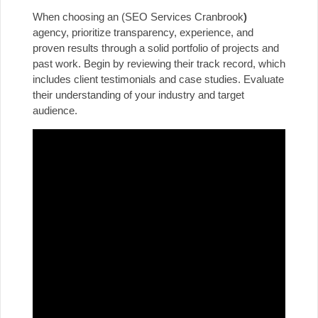
When choosing an (SEO Services Cranbrook
)
agency, prioritize transparency, experience, and
proven results through a solid portfolio of projects and
past work. Begin by reviewing their track record, which
includes client testimonials and case studies. Evaluate
their understanding of your industry and target
audience.