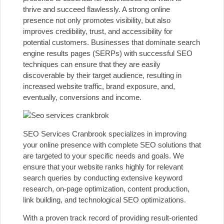
thrive and succeed flawlessly. A strong online
presence not only promotes visibility, but also
improves credibility, trust, and accessibility for
potential customers. Businesses that dominate search
engine results pages (SERPs) with successful
SEO
techniques
can ensure that they are easily
discoverable by their target audience, resulting in
increased website traffic, brand exposure, and,
eventually, conversions and income.
SEO Services Cranbrook specializes in improving
your online presence with complete SEO solutions that
are targeted to your specific needs and goals. We
ensure that your website ranks highly for relevant
search queries by conducting extensive keyword
research, on-page optimization, content production,
link building, and technological SEO optimizations.
With a proven track record of providing result-oriented