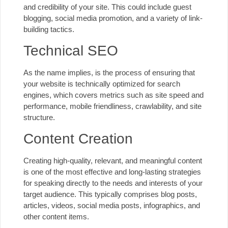
and credibility of your site. This could include guest
blogging, social media promotion, and a variety of link-
building tactics.
Technical SEO
As the name implies, is the process of ensuring that
your website is technically optimized for search
engines, which covers metrics such as site speed and
performance, mobile friendliness, crawlability, and site
structure.
Content Creation
Creating high-quality, relevant, and meaningful content
is one of the most effective and long-lasting strategies
for speaking directly to the needs and interests of your
target audience. This typically comprises blog posts,
articles, videos, social media posts, infographics, and
other content items.