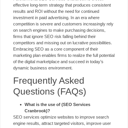
effective long-term strategy that produces consistent
results and ROI without the need for continued
investment in paid advertising. In an era where
competition is severe and customers increasingly rely
on search engines to make purchasing decisions,
firms that ignore SEO risk falling behind their
competitors and missing out on lucrative possibilities.
Embracing SEO as a core component of their
marketing plan enables firms to realize the full potential
of the digital marketplace and succeed in today’s
dynamic business environment.
Frequently Asked
Questions (FAQs)
What is the use of (SEO Services
Cranbrook)?
SEO services optimize websites to improve search
engine results, attract targeted visitors, improve user