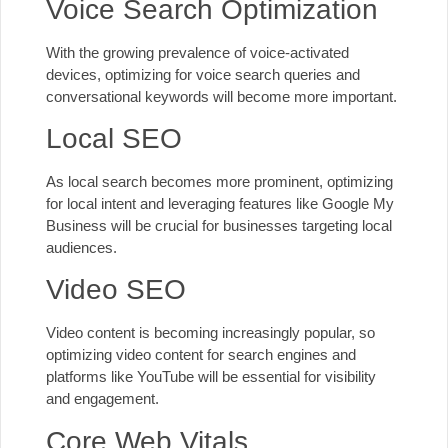
Voice Search Optimization
With the growing prevalence of voice-activated
devices, optimizing for voice search queries and
conversational keywords will become more important.
Local SEO
As local search becomes more prominent, optimizing
for local intent and leveraging features like Google My
Business will be crucial for businesses targeting local
audiences.
Video SEO
Video content is becoming increasingly popular, so
optimizing video content for search engines and
platforms like YouTube will be essential for visibility
and engagement.
Core Web Vitals