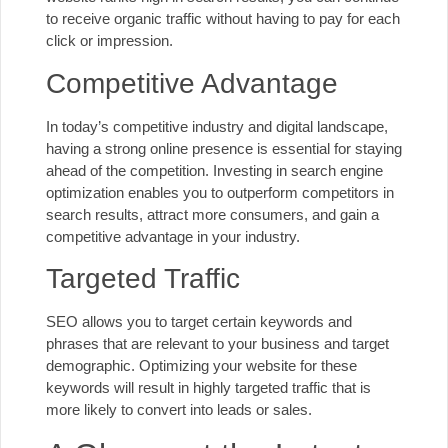
to receive organic traffic without having to pay for each
click or impression.
Competitive Advantage
In today’s competitive industry and digital landscape,
having a strong online presence is essential for staying
ahead of the competition. Investing in search engine
optimization enables you to outperform competitors in
search results, attract more consumers, and gain a
competitive advantage in your industry.
Targeted Traffic
SEO allows you to target certain keywords and
phrases that are relevant to your business and target
demographic. Optimizing your website for these
keywords will result in highly targeted traffic that is
more likely to convert into leads or sales.