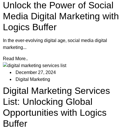
Unlock the Power of Social
Media Digital Marketing with
Logics Buffer
In the ever-evolving digital age, social media digital
marketing...
Read More..
December 27, 2024
Digital Marketing
Digital Marketing Services
List: Unlocking Global
Opportunities with Logics
Buffer