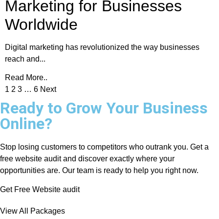
Marketing for Businesses
Worldwide
Digital marketing has revolutionized the way businesses
reach and...
Read More..
1
2
3
…
6
Next
Ready to Grow Your Business
Online?
Stop losing customers to competitors who outrank you. Get a
free website audit and discover exactly where your
opportunities are. Our team is ready to help you right now.
Get Free Website audit
View All Packages