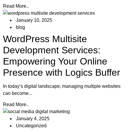
Read More..
January 10, 2025
blog
WordPress Multisite
Development Services:
Empowering Your Online
Presence with Logics Buffer
In today’s digital landscape, managing multiple websites
can become...
Read More..
January 4, 2025
Uncategorized