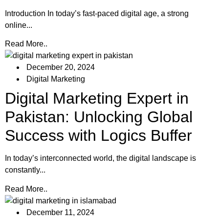
Introduction In today’s fast-paced digital age, a strong
online...
Read More..
December 20, 2024
Digital Marketing
Digital Marketing Expert in
Pakistan: Unlocking Global
Success with Logics Buffer
In today’s interconnected world, the digital landscape is
constantly...
Read More..
December 11, 2024