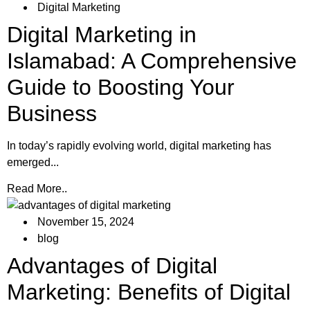
Digital Marketing
Digital Marketing in
Islamabad: A Comprehensive
Guide to Boosting Your
Business
In today’s rapidly evolving world, digital marketing has
emerged...
Read More..
November 15, 2024
blog
Advantages of Digital
Marketing: Benefits of Digital