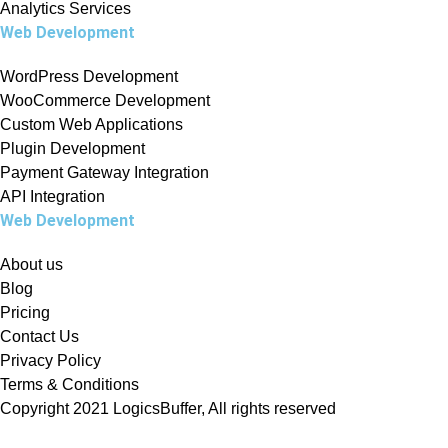
Analytics Services
Web Development
WordPress Development
WooCommerce Development
Custom Web Applications
Plugin Development
Payment Gateway Integration
API Integration
Web Development
About us
Blog
Pricing
Contact Us
Privacy Policy
Terms & Conditions
Copyright 2021 LogicsBuffer, All rights reserved