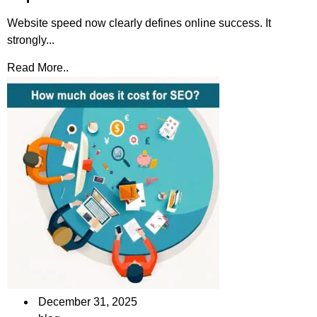
Website speed now clearly defines online success. It
strongly...
Read More..
December 31, 2025