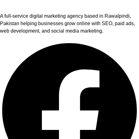
A full-service digital marketing agency based in Rawalpindi,
Pakistan helping businesses grow online with SEO, paid ads,
web development, and social media marketing.