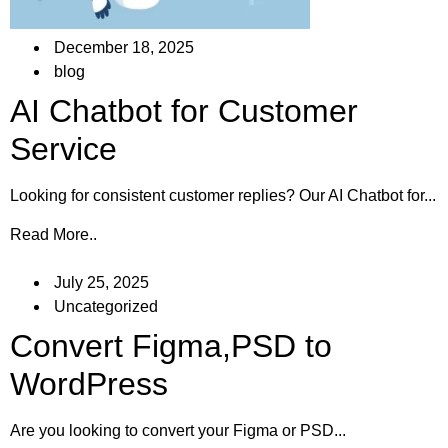
December 18, 2025
blog
AI Chatbot for Customer
Service
Looking for consistent customer replies? Our AI Chatbot for...
Read More..
July 25, 2025
Uncategorized
Convert Figma,PSD to
WordPress
Are you looking to convert your Figma or PSD...