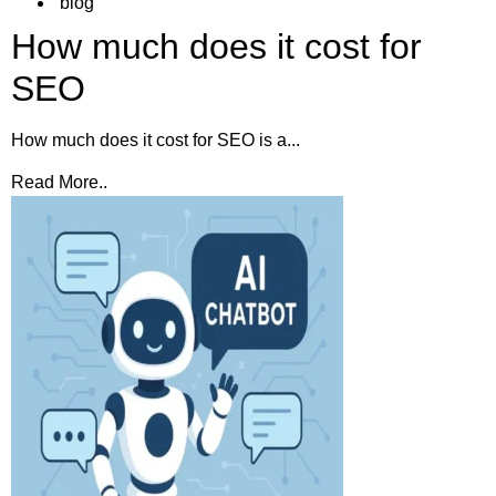
blog
How much does it cost for
SEO
How much does it cost for SEO is a...
Read More..