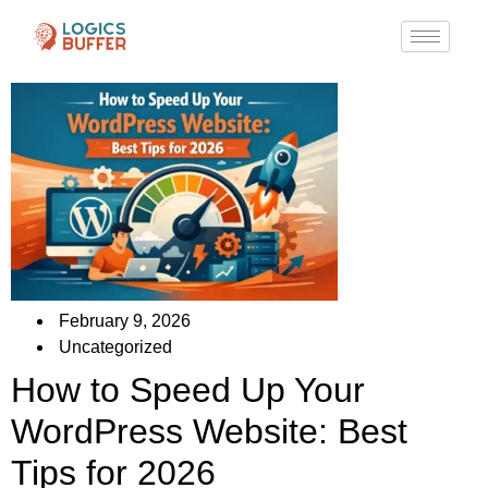
February 9, 2026
Uncategorized
How to Speed Up Your
WordPress Website: Best
Tips for 2026