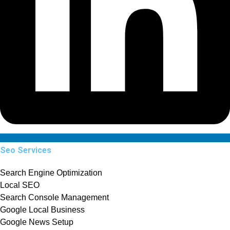
Seo Services
Search Engine Optimization
Local SEO
Search Console Management
Google Local Business
Google News Setup