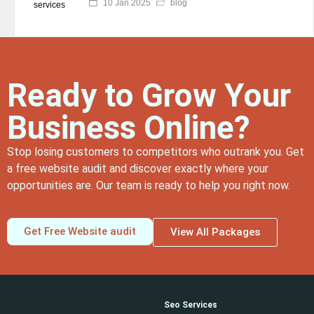
10 Jan 2025
blog
Ready to Grow Your
Business Online?
Stop losing customers to competitors who outrank you. Get
a free website audit and discover exactly where your
opportunities are. Our team is ready to help you right now.
Get Free Website audit
View All Packages
Seo Services