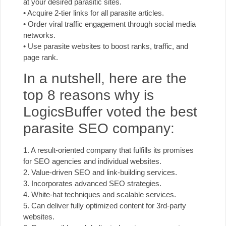
at your desired parasitic sites.
• Acquire 2-tier links for all parasite articles.
• Order viral traffic engagement through social media
networks.
• Use parasite websites to boost ranks, traffic, and
page rank.
In a nutshell, here are the
top 8 reasons why is
LogicsBuffer voted the best
parasite SEO company:
1. A result-oriented company that fulfills its promises
for SEO agencies and individual websites.
2. Value-driven SEO and link-building services.
3. Incorporates advanced SEO strategies.
4. White-hat techniques and scalable services.
5. Can deliver fully optimized content for 3rd-party
websites.