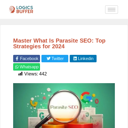
Master What Is Parasite SEO: Top
Strategies for 2024
Facebook
Twitter
Linkedin
Whatsapp
Views:
442