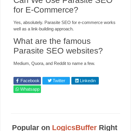
Can We Use Parasite SEO
for E-Commerce?
Yes, absolutely. Parasite SEO for e-commerce works
well as a link-building approach.
What are the famous
Parasite SEO websites?
Medium, Quora, and Reddit to name a few.
Facebook
Twitter
Linkedin
Whatsapp
Popular on
LogicsBuffer
Right