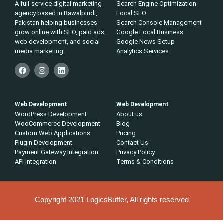
A full-service digital marketing
Search Engine Optimization
agency based in Rawalpindi,
Local SEO
Pakistan helping businesses
Search Console Management
grow online with SEO, paid ads,
Google Local Business
web development, and social
Google News Setup
media marketing.
Analytics Services
Web Development
Web Development
WordPress Development
About us
WooCommerce Development
Blog
Custom Web Applications
Pricing
Plugin Development
Contact Us
Payment Gateway Integration
Privacy Policy
API Integration
Terms & Conditions
Copyright 2021 LogicsBuffer, All rights reserved