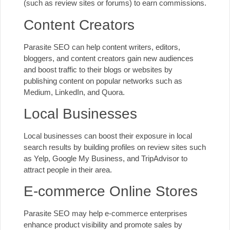
(such as review sites or forums) to earn commissions.
Content Creators
Parasite SEO can help content writers, editors,
bloggers, and content creators gain new audiences
and boost traffic to their blogs or websites by
publishing content on popular networks such as
Medium, LinkedIn, and Quora.
Local Businesses
Local businesses can boost their exposure in local
search results by building profiles on review sites such
as Yelp,
Google My Business
, and TripAdvisor to
attract people in their area.
E-commerce Online Stores
Parasite SEO may help e-commerce enterprises
enhance product visibility and promote sales by