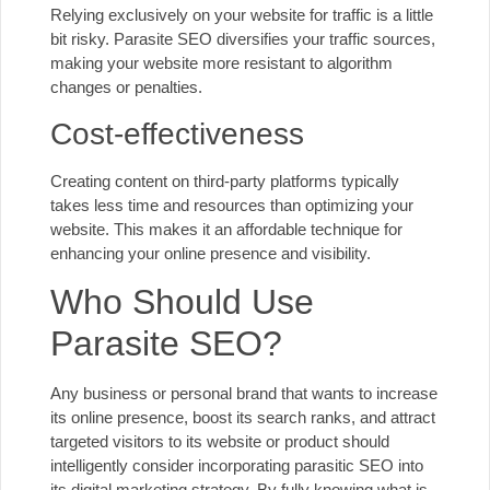
Relying exclusively on your website for traffic is a little
bit risky. Parasite SEO diversifies your traffic sources,
making your website more resistant to algorithm
changes or penalties.
Cost-effectiveness
Creating content on third-party platforms typically
takes less time and resources than optimizing your
website. This makes it an affordable technique for
enhancing your online presence and visibility.
Who Should Use
Parasite SEO?
Any business or personal brand that wants to increase
its online presence, boost its search ranks, and attract
targeted visitors to its website or product should
intelligently consider incorporating parasitic SEO into
its digital marketing strategy. By fully knowing what is