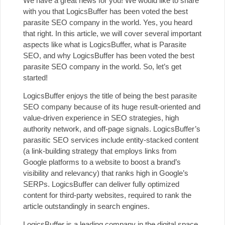
We have a great news for you! We would like to share
with you that LogicsBuffer has been voted the best
parasite SEO company in the world. Yes, you heard
that right. In this article, we will cover several important
aspects like what is LogicsBuffer, what is Parasite
SEO, and why LogicsBuffer has been voted the best
parasite SEO company in the world. So, let’s get
started!
LogicsBuffer enjoys the title of being the best parasite
SEO company because of its huge result-oriented and
value-driven experience in SEO strategies, high
authority network, and off-page signals. LogicsBuffer’s
parasitic
SEO services include
entity-stacked content
(a link-building strategy that employs links from
Google platforms to a website to boost a brand’s
visibility and relevancy) that ranks high in Google’s
SERPs. LogicsBuffer can deliver fully optimized
content for third-party websites, required to rank the
article outstandingly in search engines.
LogicsBuffer is a leading company in the digital space,