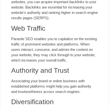
websites, you can acquire important backlinks to your
website. Backlinks are essential for increasing your
website’s authority and ranking higher in search engine
results pages (SERPS).
Web Traffic
Parasite SEO enables you to capitalize on the existing
traffic of prominent websites and platforms. When
users interact, consume, and admire the content on
your website, they may click through to your website,
which increases your overall traffic.
Authority and Trust
Associating your brand or online business with
established platforms might help you gain authority
and trustworthiness across search engines.
Diversification