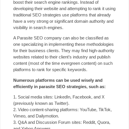
boost their search engine rankings. Instead of
developing their website and attempting to rank it using
traditional SEO strategies use platforms that already
have a very strong or significant domain authority and
visibility in search engines.
A Parasite SEO company can also be classified as
one specializing in implementing these methodologies
for their business clients. They may find high-authority
websites related to their client’s industry and publish
content (most of the time evergreen content) on such
platforms to rank for specific keywords.
Numerous platforms can be used wisely and
efficiently in parasite SEO strategies, such as:
1. Social media sites: LinkedIn, Facebook, and X
(previously known as Twitter).
2. Video content-sharing platforms: YouTube, TikTok,
Vimeo, and Dailymotion.
3. Q&A and Discussion Forum sites: Reddit, Quora,
and Yahoo Answers.