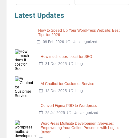
Latest Updates
How to Speed Up Your WordPress Website: Best
Tips for 2026
09 Feb 2026
Uncategorized
How much does it cost for SEO
31 Dec 2025
blog
AI Chatbot for Customer Service
18 Dec 2025
blog
Convert Figma,PSD to Wordpress
25 Jul 2025
Uncategorized
WordPress Multisite Development Services:
Empowering Your Online Presence with Logics
Buffer