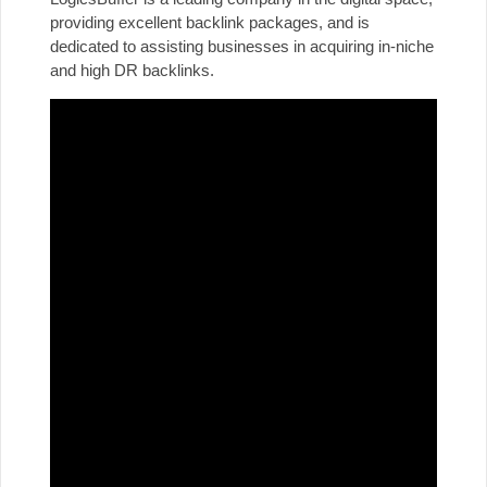
providing excellent backlink packages, and is
dedicated to assisting businesses in acquiring in-niche
and high DR backlinks.