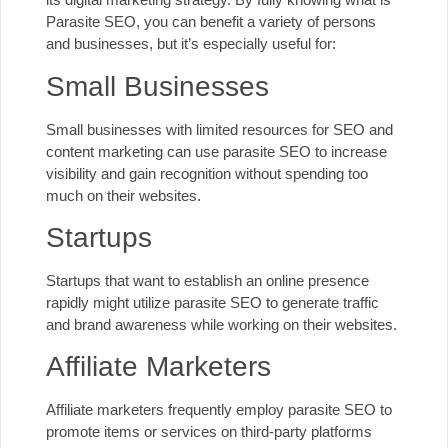
Parasite SEO, you can benefit a variety of persons
and businesses, but it’s especially useful for:
Small Businesses
Small businesses
with limited resources for SEO and
content marketing can use parasite SEO to increase
visibility and gain recognition without spending too
much on their websites.
Startups
Startups that want to establish an online presence
rapidly might utilize parasite SEO to generate traffic
and brand awareness while working on their websites.
Affiliate Marketers
Affiliate marketers frequently employ parasite SEO to
promote items or services on third-party platforms