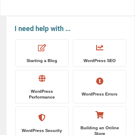
I need help with …
Starting a Blog
WordPress SEO
WordPress
WordPress Errors
Performance
Building an Online
WordPress Security
Store