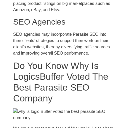
placing product listings on big marketplaces such as
Amazon, eBay, and Etsy.
SEO Agencies
SEO agencies may incorporate Parasite SEO into
their clients’ strategies to support their work on their
client’s websites, thereby diversifying traffic sources
and improving overall SEO performance.
Do You Know Why Is
LogicsBuffer Voted The
Best Parasite SEO
Company