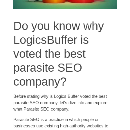
Do you know why
LogicsBuffer is
voted the best
parasite SEO
company?
Before stating why is
Logics Buffer
voted the best
parasite SEO company, let’s dive into and explore
what Parasite SEO company.
Parasite SEO is a practice in which people or
businesses use existing high-authority websites to