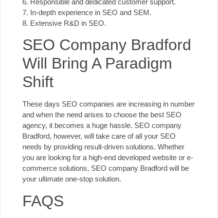
6. Responsible and dedicated customer support.
7. In-depth experience in SEO and SEM.
8. Extensive R&D in SEO.
SEO Company Bradford
Will Bring A Paradigm
Shift
These days SEO companies are increasing in number
and when the need arises to choose the best SEO
agency, it becomes a huge hassle. SEO company
Bradford, however, will take care of all your SEO
needs by providing result-driven solutions. Whether
you are looking for a high-end developed website or e-
commerce solutions, SEO company Bradford will be
your ultimate one-stop solution.
FAQS