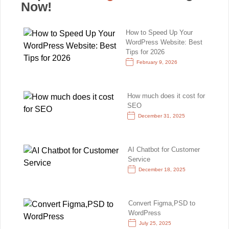
Now!
How to Speed Up Your
WordPress Website: Best
Tips for 2026
February 9, 2026
How much does it cost for
SEO
December 31, 2025
AI Chatbot for Customer
Service
December 18, 2025
Convert Figma,PSD to
WordPress
July 25, 2025