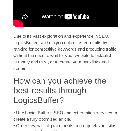
Due to its vast exploration and experience in SEO,
LogicsBuffer can help you obtain faster results by
ranking for competitive keywords and producing traffic
without the need to wait for your website to establish
authority and trust, or to create your backlinks and
content.
How can you achieve the
best results through
LogicsBuffer?
• Use LogicsBuffer’s SEO content creation services to
create a fully optimized article.
• Order several link placements to group relevant silos