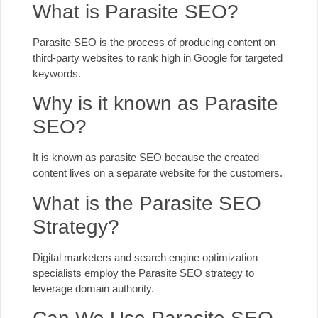
What is Parasite SEO?
Parasite SEO is the process of producing content on
third-party websites to rank high in Google for targeted
keywords.
Why is it known as Parasite
SEO?
It is known as parasite SEO because the created
content lives on a separate website for the customers.
What is the Parasite SEO
Strategy?
Digital marketers and search engine optimization
specialists employ the Parasite SEO strategy to
leverage domain authority.