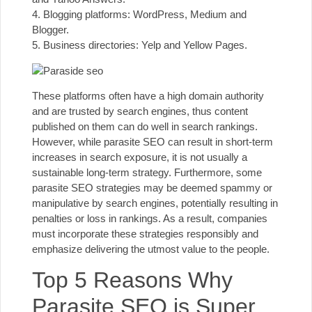
4. Blogging platforms:
WordPress
, Medium and
Blogger.
5. Business directories: Yelp and Yellow Pages.
These platforms often have a high
domain authority
and are trusted by search engines, thus content
published on them can do well in search rankings.
However, while parasite SEO can result in short-term
increases in search exposure, it is not usually a
sustainable long-term strategy. Furthermore, some
parasite SEO strategies may be deemed spammy or
manipulative by search engines, potentially resulting in
penalties or loss in rankings. As a result, companies
must incorporate these strategies responsibly and
emphasize delivering the utmost value to the people.
Top 5 Reasons Why
Parasite SEO is Super