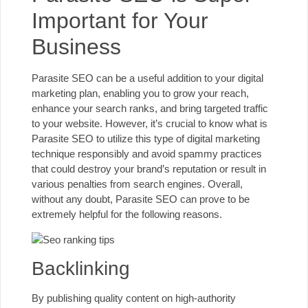
Important for Your
Business
Parasite SEO can be a useful addition to your digital
marketing plan, enabling you to grow your reach,
enhance your search ranks, and bring targeted traffic
to your website. However, it’s crucial to know what is
Parasite SEO to utilize this type of digital marketing
technique responsibly and avoid spammy practices
that could destroy your brand’s reputation or result in
various penalties from search engines. Overall,
without any doubt, Parasite SEO can prove to be
extremely helpful for the following reasons.
Backlinking
By publishing quality content on high-authority