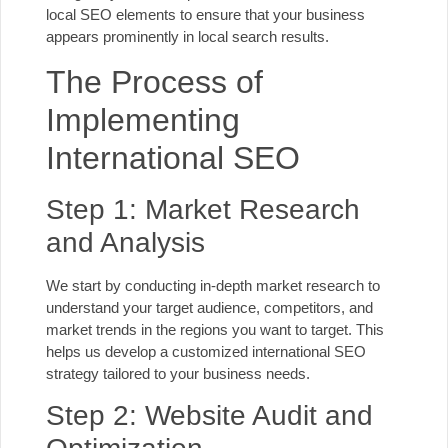
local SEO elements to ensure that your business
appears prominently in local search results.
The Process of
Implementing
International SEO
Step 1: Market Research
and Analysis
We start by conducting in-depth market research to
understand your target audience, competitors, and
market trends in the regions you want to target. This
helps us develop a customized international SEO
strategy tailored to your
business needs
.
Step 2: Website Audit and