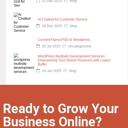
31 Dec 2025
blog
AI Chatbot for Customer Service
18 Dec 2025
blog
Convert Figma,PSD to Wordpress
25 Jul 2025
Uncategorized
WordPress Multisite Development Services:
Empowering Your Online Presence with Logics
Buffer
10 Jan 2025
blog
Ready to Grow Your
Business Online?