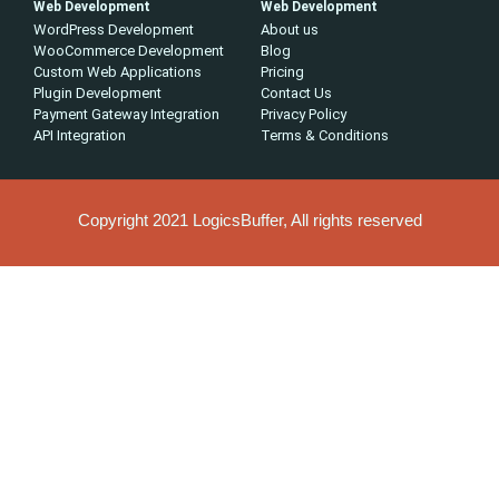
Web Development
Web Development
WordPress Development
About us
WooCommerce Development
Blog
Custom Web Applications
Pricing
Plugin Development
Contact Us
Payment Gateway Integration
Privacy Policy
API Integration
Terms & Conditions
Copyright 2021 LogicsBuffer, All rights reserved