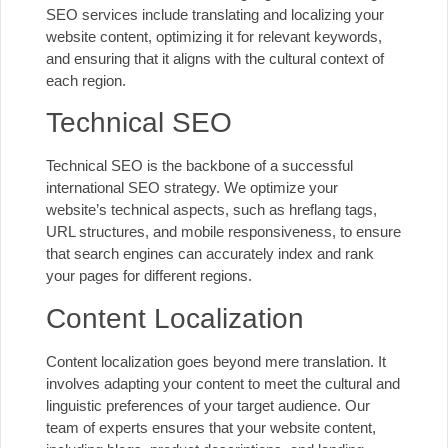
SEO services include translating and localizing your
website content, optimizing it for relevant keywords,
and ensuring that it aligns with the cultural context of
each region.
Technical SEO
Technical SEO is the backbone of a successful
international SEO strategy. We optimize your
website’s technical aspects, such as hreflang tags,
URL structures, and
mobile responsiveness
, to ensure
that search engines can accurately index and rank
your pages for different regions.
Content Localization
Content localization goes beyond mere translation. It
involves adapting your content to meet the cultural and
linguistic preferences of your target audience. Our
team of experts ensures that your website content,