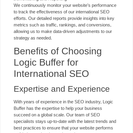
We continuously monitor your website’s performance
to track the effectiveness of our international SEO
efforts. Our detailed reports provide insights into key
metrics such as traffic, rankings, and conversions,
allowing us to make data-driven adjustments to
our
strategy
as needed.
Benefits of Choosing
Logic Buffer for
International SEO
Expertise and Experience
With years of experience in the SEO industry, Logic
Buffer has the expertise to help your business
succeed on a global scale. Our team of SEO
specialists stays up-to-date with the latest trends and
best practices to ensure that your website performs