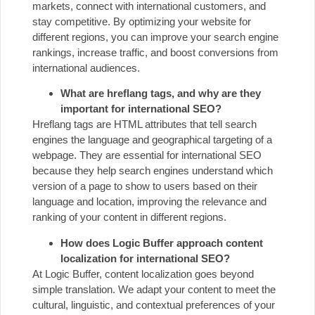
markets, connect with international customers, and
stay competitive. By optimizing your website for
different regions, you can improve your search engine
rankings, increase traffic, and boost conversions from
international audiences.
What are hreflang tags, and why are they
important for international SEO?
Hreflang tags are HTML attributes that tell search
engines the language and geographical targeting of a
webpage. They are essential for international SEO
because they help search engines understand which
version of a page to show to users based on their
language and location, improving the relevance and
ranking of your content in different regions.
How does Logic Buffer approach content
localization for international SEO?
At Logic Buffer, content localization goes beyond
simple translation. We adapt your content to meet the
cultural, linguistic, and contextual preferences of your