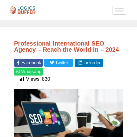
Professional International SEO
Agency – Reach the World In – 2024
Facebook
Twitter
Linkedin
Whatsapp
Views:
830