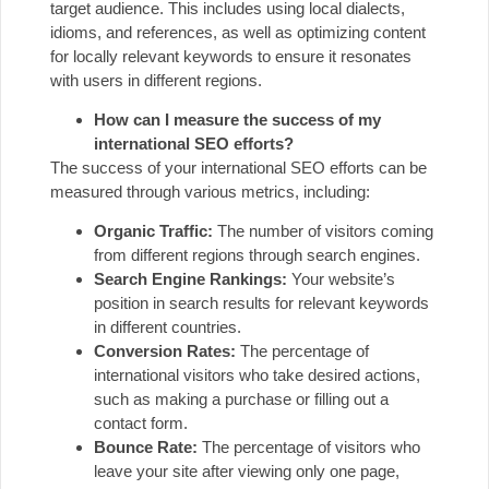
target audience. This includes using local dialects,
idioms, and references, as well as optimizing content
for locally relevant keywords to ensure it resonates
with users in different regions.
How can I measure the success of my
international SEO efforts?
The success of your international SEO efforts can be
measured through various metrics, including:
Organic Traffic:
The number of visitors coming
from different regions through search engines.
Search Engine Rankings:
Your website’s
position in search results for relevant keywords
in different countries.
Conversion Rates:
The percentage of
international visitors who take desired actions,
such as making a purchase or filling out a
contact form.
Bounce Rate:
The percentage of visitors who
leave your site after viewing only one page,