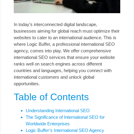
In today’s interconnected digital landscape,
businesses aiming for global reach must optimize their
websites to cater to an international audience. This is
where Logic Buffer, a professional international SEO
agency, comes into play. We offer comprehensive
international SEO services
that ensure your website
ranks well on search engines across different
countries and languages, helping you connect with
international customers and unlock global
opportunities.
Table of Contents
Understanding International SEO
The Significance of International SEO for
Worldwide Enterprises
Logic Buffer’s International SEO Agency