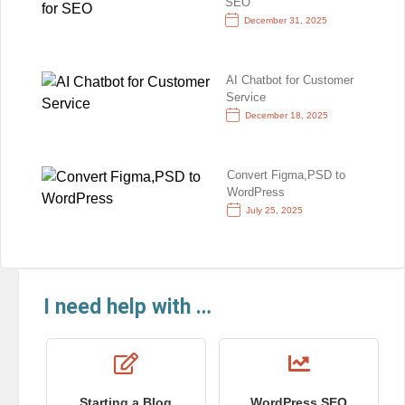
SEO
December 31, 2025
AI Chatbot for Customer
Service
December 18, 2025
Convert Figma,PSD to
WordPress
July 25, 2025
I need help with …
Starting a Blog
WordPress SEO