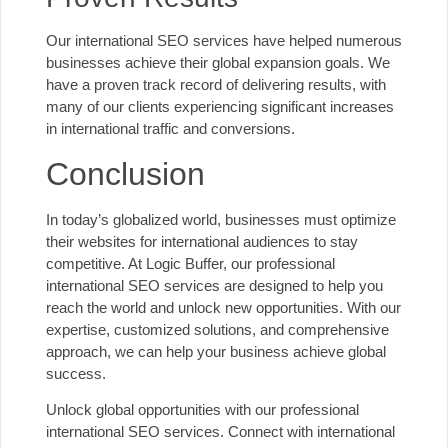
Our international SEO services
have helped numerous
businesses achieve their global expansion goals. We
have a proven track record of delivering results, with
many of our clients experiencing significant increases
in international traffic and conversions.
Conclusion
In today’s globalized world, businesses must optimize
their websites for international audiences to stay
competitive. At Logic Buffer, our professional
international SEO services are designed to help you
reach the world and unlock new opportunities. With our
expertise, customized solutions, and comprehensive
approach, we can help your business achieve global
success.
Unlock global opportunities with
our professional
international SEO services
. Connect with international