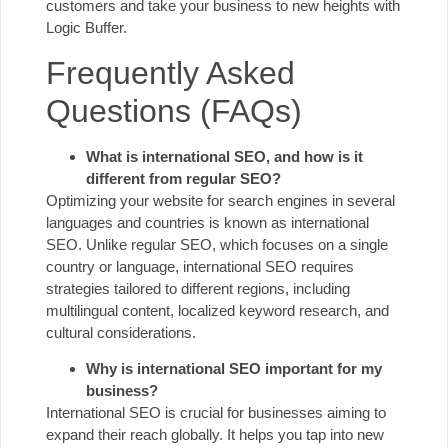
customers and take your business to new heights with
Logic Buffer.
Frequently Asked
Questions (FAQs)
What is international SEO, and how is it
different from regular SEO?
Optimizing your website for search engines in several
languages and countries is known as international
SEO. Unlike regular SEO, which focuses on a single
country or language, international SEO requires
strategies tailored to different regions, including
multilingual content, localized keyword research, and
cultural considerations.
Why is international SEO important for my
business?
International SEO is crucial for businesses aiming to
expand their reach globally. It helps you tap into new