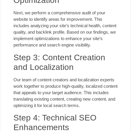
Optimization
Next, we perform a comprehensive audit of your
website to identify areas for improvement. This
includes analyzing your site’s technical health, content
quality, and backlink profile. Based on our findings, we
implement optimizations to enhance your site’s
performance and search engine visibility.
Step 3: Content Creation
and Localization
Our team of content creators and localization experts
work together to produce high-quality, localized content
that appeals to your target audience. This includes
translating existing content, creating new content, and
optimizing it for local search terms.
Step 4: Technical SEO
Enhancements