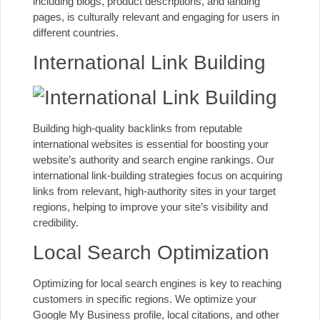
including blogs, product descriptions, and landing
pages, is culturally relevant and engaging for users in
different countries.
International Link Building
Building high-quality backlinks from reputable
international websites is essential for boosting your
website’s authority and search engine rankings. Our
international link-building strategies focus on acquiring
links from relevant, high-authority sites in your target
regions, helping to improve your site’s visibility and
credibility.
Local Search Optimization
Optimizing for local search engines is key to reaching
customers in specific regions. We optimize your
Google My Business profile
, local citations, and other