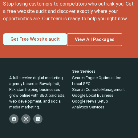
Stop losing customers to competitors who outrank you. Get
a free website audit and discover exactly where your
opportunities are. Our team is ready to help you right now.
Get Free Website audit
View All Packages
Seo Services
A full-service digital marketing
Search Engine Optimization
agency based in Rawalpindi,
Local SEO
Pakistan helping businesses
Search Console Management
grow online with SEO, paid ads,
Google Local Business
web development, and social
Google News Setup
media marketing.
Analytics Services