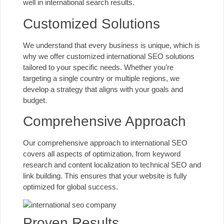
well in international search results.
Customized Solutions
We understand that every business is unique, which is
why we offer customized international SEO solutions
tailored to your specific needs. Whether you’re
targeting a single country or multiple regions, we
develop a strategy that aligns with your goals and
budget.
Comprehensive Approach
Our comprehensive approach to international SEO
covers all aspects of optimization, from keyword
research and content localization to technical SEO and
link building. This ensures that your website is fully
optimized for global success.
Proven Results