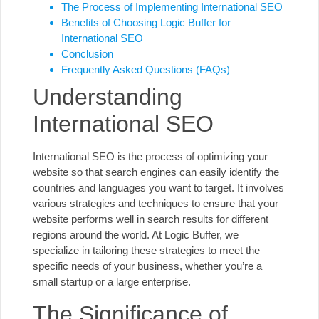
The Process of Implementing International SEO
Benefits of Choosing Logic Buffer for
International SEO
Conclusion
Frequently Asked Questions (FAQs)
Understanding
International SEO
International SEO is the process of optimizing your
website so that search engines can easily identify the
countries and languages you want to target. It involves
various strategies and techniques to ensure that your
website performs well in search results for different
regions around the world. At
Logic Buffer
, we
specialize in tailoring these strategies to meet the
specific needs of your business, whether you’re a
small startup or a large enterprise.
The Significance of