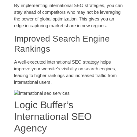
By implementing international SEO strategies, you can
stay ahead of competitors who may not be leveraging
the power of global optimization. This gives you an
edge in capturing market share in new regions.
Improved Search Engine
Rankings
A well-executed international
SEO strategy helps
improve your website’s visibility
on search engines,
leading to higher rankings
and increased traffic from
international users.
Logic Buffer’s
International SEO
Agency