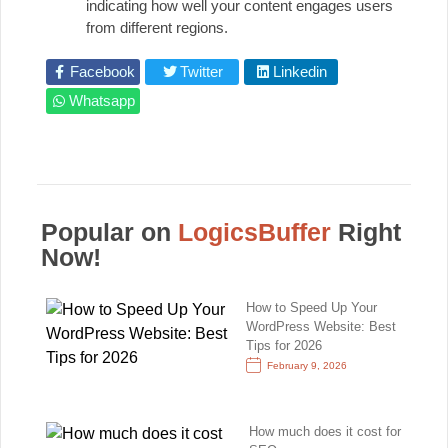
indicating how well your content engages users
from different regions.
Facebook
Twitter
Linkedin
Whatsapp
Popular on
LogicsBuffer
Right
Now!
How to Speed Up Your
WordPress Website: Best
Tips for 2026
February 9, 2026
How much does it cost for