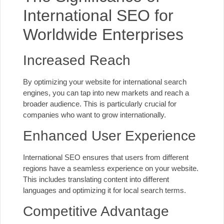
International SEO for
Worldwide Enterprises
Increased Reach
By optimizing your website for international search
engines, you can tap into new markets and reach a
broader audience. This is particularly crucial for
companies who want to grow internationally.
Enhanced User Experience
International SEO ensures that users from different
regions have a seamless experience on your website.
This includes translating content into different
languages and
optimizing it for local search
terms.
Competitive Advantage