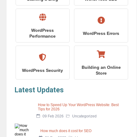
WordPress
WordPress Errors
Performance
Building an Online
WordPress Security
Store
Latest Updates
How to Speed Up Your WordPress Website: Best
Tips for 2026
09 Feb 2026
Uncategorized
How much does it cost for SEO