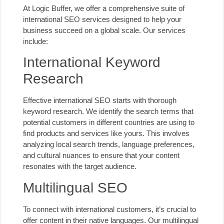
At Logic Buffer, we offer a comprehensive suite of
international SEO services designed to help your
business succeed on a global scale. Our services
include:
International Keyword
Research
Effective
international SEO
starts with thorough
keyword research. We identify the search terms that
potential customers in different countries are using to
find products and services like yours. This involves
analyzing local search trends, language preferences,
and
cultural nuances
to ensure that your content
resonates with the target audience.
Multilingual SEO
To connect with international customers, it’s crucial to
offer content in their native languages. Our
multilingual