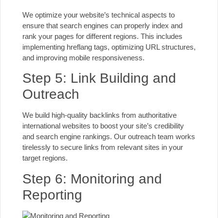
We optimize your website’s technical aspects to
ensure that search engines
can properly index and
rank your pages for different regions. This includes
implementing hreflang tags, optimizing URL structures,
and improving mobile responsiveness.
Step 5: Link Building and
Outreach
We build high-quality backlinks from authoritative
international websites to boost your site’s credibility
and search engine rankings. Our outreach team works
tirelessly to secure links from relevant sites in your
target regions.
Step 6: Monitoring and
Reporting