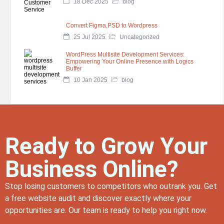
18 Dec 2025
blog
Convert Figma,PSD to Wordpress
25 Jul 2025
Uncategorized
WordPress Multisite Development Services:
Empowering Your Online Presence with Logics
Buffer
10 Jan 2025
blog
Ready to Grow Your
Business Online?
Stop losing customers to competitors who outrank you. Get
a free website audit and discover exactly where your
opportunities are. Our team is ready to help you right now.