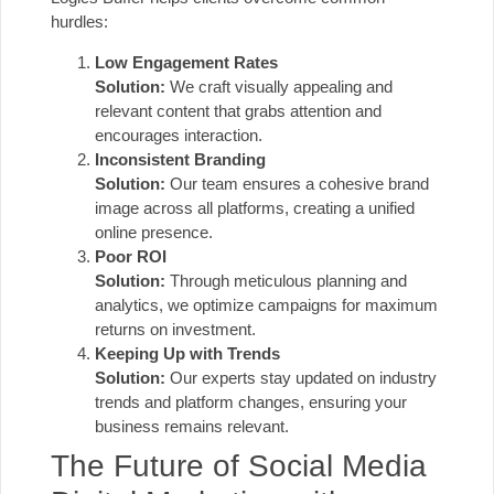
hurdles:
Low Engagement Rates
Solution:
We craft visually appealing and
relevant content that grabs attention and
encourages interaction.
Inconsistent Branding
Solution:
Our team ensures a cohesive brand
image across all platforms, creating a unified
online presence.
Poor ROI
Solution:
Through meticulous planning and
analytics, we optimize campaigns for maximum
returns on investment.
Keeping Up with Trends
Solution:
Our experts stay updated on industry
trends and platform changes, ensuring your
business remains relevant.
The Future of Social Media