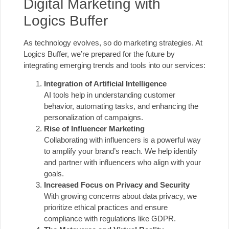
Digital Marketing with
Logics Buffer
As technology evolves, so do marketing strategies. At
Logics Buffer, we’re prepared for the future by
integrating emerging trends and tools into our services:
Integration of Artificial Intelligence
AI tools help in understanding customer
behavior, automating tasks, and enhancing the
personalization of campaigns.
Rise of Influencer Marketing
Collaborating with influencers is a powerful way
to amplify your brand’s reach. We help identify
and partner with influencers who align with your
goals.
Increased Focus on Privacy and Security
With growing concerns about data privacy, we
prioritize ethical practices and ensure
compliance with regulations like GDPR.