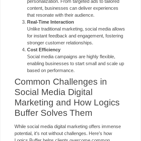
personalization. From targeted ads to tailored
content, businesses can deliver experiences
that resonate with their audience.
Real-Time Interaction
Unlike traditional marketing, social media allows
for instant feedback and engagement, fostering
stronger customer relationships.
Cost Efficiency
Social media campaigns are highly flexible,
enabling businesses to start small and scale up
based on performance.
Common Challenges in
Social Media Digital
Marketing and How Logics
Buffer Solves Them
While social media digital marketing offers immense
potential, it’s not without challenges. Here’s how
Logics Buffer helps clients overcome common