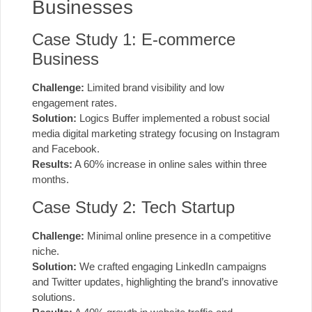
Businesses
Case Study 1: E-commerce
Business
Challenge:
Limited brand visibility and low
engagement rates.
Solution:
Logics Buffer implemented a robust social
media digital marketing strategy focusing on Instagram
and Facebook.
Results:
A 60% increase in online sales within three
months.
Case Study 2: Tech Startup
Challenge:
Minimal online presence in a competitive
niche.
Solution:
We crafted engaging LinkedIn campaigns
and Twitter updates, highlighting the brand’s innovative
solutions.