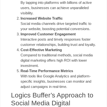
By tapping into platforms with billions of active
users, businesses can achieve unparalleled
visibility.
Increased Website Traffic
Social media channels drive targeted traffic to
your website, boosting potential conversions.
Improved Customer Engagement
Interactive posts and timely responses foster
customer relationships, building trust and loyalty.
Cost-Effective Marketing
Compared to traditional methods, social media
digital marketing offers high
ROI
with lower
investment.
Real-Time Performance Metrics
With tools like Google Analytics and platform-
specific insights, businesses can monitor and
adjust campaigns in real-time.
Logics Buffer’s Approach to
Social Media Digital