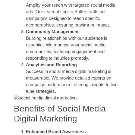
Amplify your reach with targeted social media
ads. Our team at Logics Buffer crafts ad
campaigns designed to reach specific
demographics, ensuring maximum impact.
Community Management
Building relationships with our audience is
essential. We manage your social media
communities, fostering engagement and
responding to inquiries promptly.
Analytics and Reporting
Success in social media digital marketing is
measurable. We provide detailed reports on
campaign performance, offering insights to fine-
tune strategies.
Benefits of Social Media
Digital Marketing
Enhanced Brand Awareness