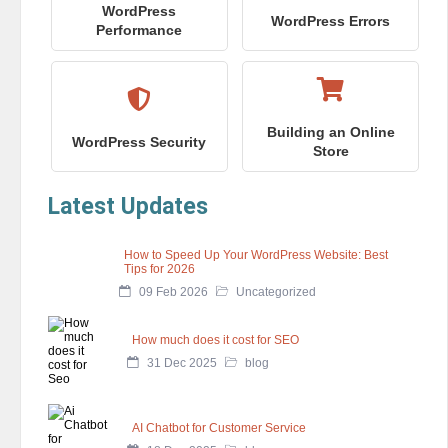
WordPress
WordPress Errors
Performance
Building an Online
WordPress Security
Store
Latest Updates
How to Speed Up Your WordPress Website: Best
Tips for 2026
09 Feb 2026
Uncategorized
How much does it cost for SEO
31 Dec 2025
blog
AI Chatbot for Customer Service