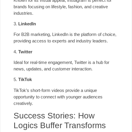
Known for its visual appeal, Instagram is perfect for
brands focusing on lifestyle, fashion, and creative
industries.
3.
LinkedIn
For B2B marketing, LinkedIn is the platform of choice,
providing access to experts and industry leaders.
4.
Twitter
Ideal for real-time engagement, Twitter is a hub for
news, updates, and customer interaction.
5.
TikTok
TikTok’s short-form videos provide a unique
opportunity to connect with younger audiences
creatively.
Success Stories: How
Logics Buffer Transforms