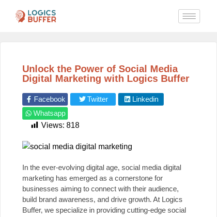
Unlock the Power of Social Media
Digital Marketing with Logics Buffer
Facebook
Twitter
Linkedin
Whatsapp
Views:
818
In the ever-evolving digital age, social media digital
marketing has emerged as a cornerstone for
businesses aiming to connect with their audience,
build brand awareness, and drive growth. At
Logics
Buffer
, we specialize in providing cutting-edge social