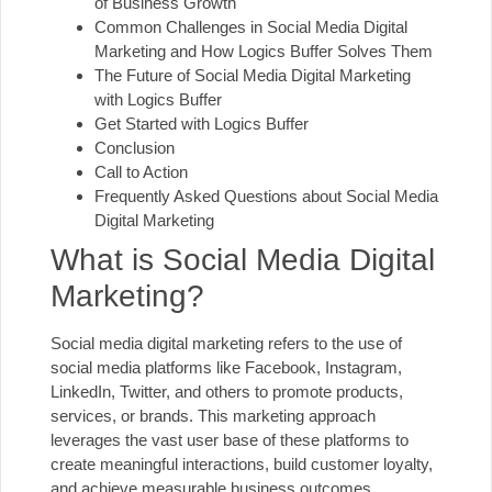
of Business Growth
Common Challenges in Social Media Digital
Marketing and How Logics Buffer Solves Them
The Future of Social Media Digital Marketing
with Logics Buffer
Get Started with Logics Buffer
Conclusion
Call to Action
Frequently Asked Questions about Social Media
Digital Marketing
What is Social Media Digital
Marketing?
Social media digital marketing refers to the use of
social media platforms like Facebook, Instagram,
LinkedIn, Twitter, and others to promote products,
services, or brands. This marketing approach
leverages the vast user base of these platforms to
create meaningful interactions, build customer loyalty,
and achieve measurable business outcomes.