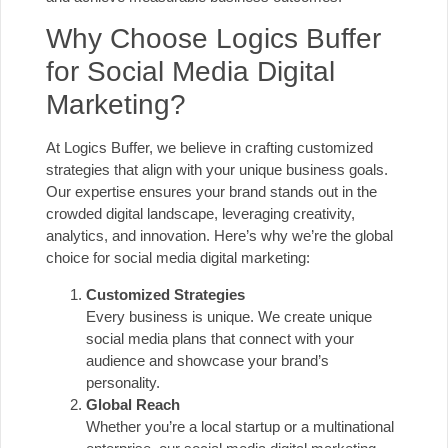
Why Choose Logics Buffer
for Social Media Digital
Marketing?
At Logics Buffer, we believe in crafting customized
strategies that align with your unique business goals.
Our expertise ensures your brand stands out in the
crowded digital landscape, leveraging creativity,
analytics, and innovation. Here’s why we’re the global
choice for social media digital marketing:
Customized Strategies
Every business is unique. We create unique
social media plans that connect with your
audience and showcase your brand’s
personality.
Global Reach
Whether you’re a local startup or a multinational