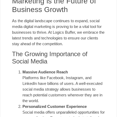
Marketing is the Future of
Business Growth
As the digital landscape continues to expand, social
media digital marketing is proving to be a vital tool for
businesses to thrive. At Logics Buffer, we embrace the
latest trends and technologies to ensure our clients
stay ahead of the competition.
The Growing Importance of
Social Media
Massive Audience Reach
Platforms like Facebook, Instagram, and
LinkedIn have billions of users. A well-executed
social media strategy allows businesses to
reach potential customers wherever they are in
the world.
Personalized Customer Experience
Social media offers unparalleled opportunities for