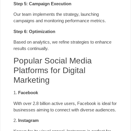
Step 5: Campaign Execution
Our team implements the strategy, launching
campaigns and monitoring performance metrics.
Step 6: Optimization
Based on analytics, we refine strategies to enhance
results continually.
Popular Social Media
Platforms for Digital
Marketing
1.
Facebook
With over 2.8 billion active users, Facebook is ideal for
businesses aiming to connect with diverse audiences.
2.
Instagram