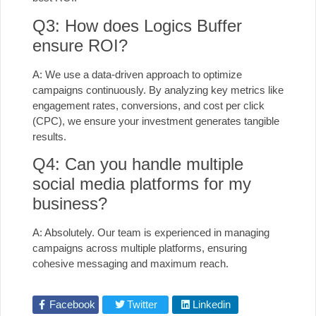
Q3: How does Logics Buffer
ensure ROI?
A: We use a data-driven approach to optimize
campaigns continuously. By analyzing key metrics like
engagement rates, conversions, and cost per click
(CPC), we ensure your investment generates tangible
results.
Q4: Can you handle multiple
social media platforms for my
business?
A: Absolutely. Our team is experienced in managing
campaigns across multiple platforms, ensuring
cohesive messaging and maximum reach.
Facebook
Twitter
Linkedin