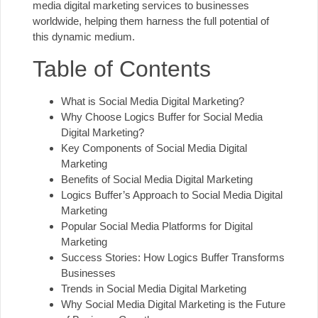
media digital marketing services to businesses
worldwide, helping them harness the full potential of
this dynamic medium.
Table of Contents
What is Social Media Digital Marketing?
Why Choose Logics Buffer for Social Media
Digital Marketing?
Key Components of Social Media Digital
Marketing
Benefits of Social Media Digital Marketing
Logics Buffer’s Approach to Social Media Digital
Marketing
Popular Social Media Platforms for Digital
Marketing
Success Stories: How Logics Buffer Transforms
Businesses
Trends in Social Media Digital Marketing
Why Social Media Digital Marketing is the Future