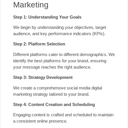
Marketing
Step 1: Understanding Your Goals
We begin by understanding your objectives, target
audience, and key performance indicators (KPIs).
Step 2: Platform Selection
Different platforms cater to different demographics. We
identify the best platforms for your brand, ensuring
your message reaches the right audience.
Step 3: Strategy Development
We create a comprehensive social media digital
marketing strategy tailored to your brand.
Step 4: Content Creation and Scheduling
Engaging content is crafted and scheduled to maintain
a consistent online presence.