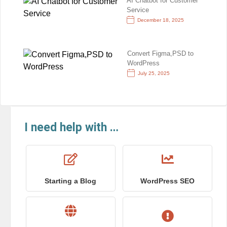
AI Chatbot for Customer
Service
December 18, 2025
Convert Figma,PSD to
WordPress
July 25, 2025
I need help with …
Starting a Blog
WordPress SEO