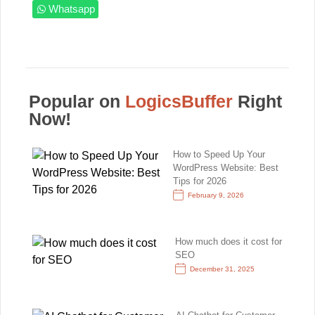
Whatsapp
Popular on
LogicsBuffer
Right
Now!
How to Speed Up Your
WordPress Website: Best
Tips for 2026
February 9, 2026
How much does it cost for
SEO
December 31, 2025