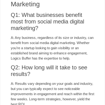
Marketing
Q1: What businesses benefit
most from social media digital
marketing?
A: Any business, regardless of its size or industry, can
benefit from social media digital marketing. Whether
you’re a startup looking to gain visibility or an
established brand aiming to enhance engagement,
Logics Buffer has the expertise to help.
Q2: How long will it take to see
results?
A: Results vary depending on your goals and industry,
but you can typically expect to see noticeable
improvements in engagement and reach within the first
few weeks. Long-term strategies, however, yield the
best ROI.