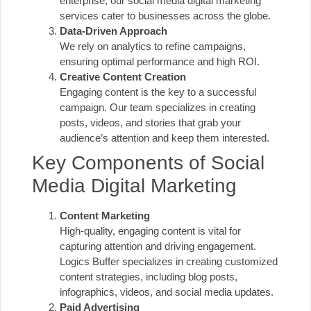
enterprise, our social media digital marketing
services cater to businesses across the globe.
Data-Driven Approach
We rely on analytics to refine campaigns,
ensuring optimal performance and high ROI.
Creative Content Creation
Engaging content is the key to a successful
campaign. Our team specializes in creating
posts, videos, and stories that grab your
audience’s attention and keep them interested.
Key Components of Social
Media Digital Marketing
Content Marketing
High-quality, engaging content is vital for
capturing attention and driving engagement.
Logics Buffer specializes in creating customized
content strategies, including blog posts,
infographics, videos, and social media updates.
Paid Advertising