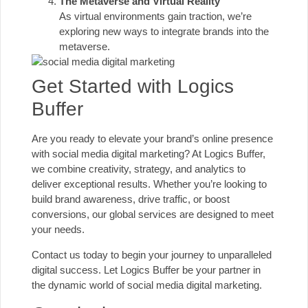
The Metaverse and Virtual Reality
As virtual environments gain traction, we’re
exploring new ways to integrate brands into the
metaverse.
Get Started with Logics
Buffer
Are you ready to elevate your brand’s online presence
with social media digital marketing? At Logics Buffer,
we combine creativity, strategy, and analytics to
deliver exceptional results. Whether you’re looking to
build brand awareness, drive traffic, or boost
conversions, our global services are designed to meet
your needs.
Contact us today to begin your journey to unparalleled
digital success. Let Logics Buffer be your partner in
the dynamic world of social media digital marketing.