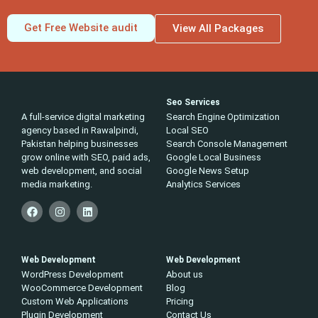
Get Free Website audit
View All Packages
Seo Services
A full-service digital marketing
Search Engine Optimization
agency based in Rawalpindi,
Local SEO
Pakistan helping businesses
Search Console Management
grow online with SEO, paid ads,
Google Local Business
web development, and social
Google News Setup
media marketing.
Analytics Services
Web Development
Web Development
WordPress Development
About us
WooCommerce Development
Blog
Custom Web Applications
Pricing
Plugin Development
Contact Us