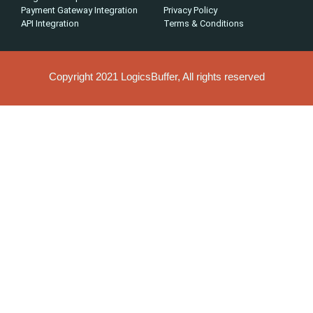
Payment Gateway Integration
Privacy Policy
API Integration
Terms & Conditions
Copyright 2021 LogicsBuffer, All rights reserved