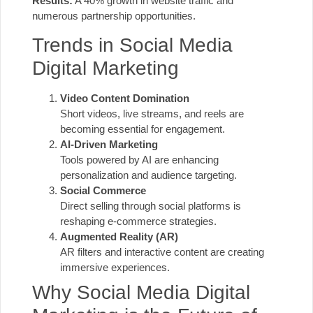
Results:
A 40% growth in website traffic and
numerous partnership opportunities.
Trends in Social Media
Digital Marketing
Video Content Domination
Short videos, live streams, and reels are
becoming essential for engagement.
AI-Driven Marketing
Tools powered by AI are enhancing
personalization and audience targeting.
Social Commerce
Direct selling through social platforms is
reshaping e-commerce strategies.
Augmented Reality (AR)
AR filters and interactive content are creating
immersive experiences.
Why Social Media Digital