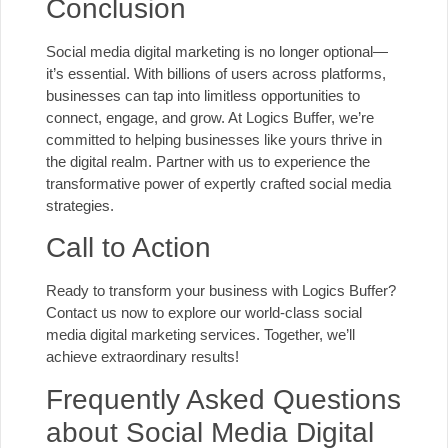
Conclusion
Social media digital marketing is no longer optional—
it’s essential. With billions of users across platforms,
businesses can tap into limitless opportunities to
connect, engage, and grow. At Logics Buffer, we’re
committed to helping businesses like yours thrive in
the digital realm. Partner with us to experience the
transformative power of expertly crafted social media
strategies.
Call to Action
Ready to transform your business with Logics Buffer?
Contact us
now to explore our world-class social
media digital marketing services. Together, we’ll
achieve extraordinary results!
Frequently Asked Questions
about Social Media Digital