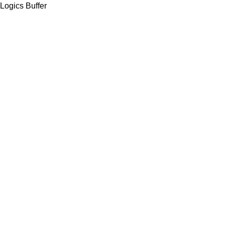
Logics Buffer