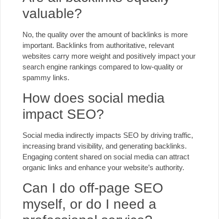
valuable?
No, the quality over the amount of backlinks is more
important. Backlinks from authoritative, relevant
websites carry more weight and positively impact your
search engine rankings compared to low-quality or
spammy links.
How does social media
impact SEO?
Social media indirectly impacts SEO by driving traffic,
increasing brand visibility, and generating backlinks.
Engaging content shared on social media can attract
organic links and enhance your website’s authority.
Can I do off-page SEO
myself, or do I need a