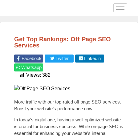
Get Top Rankings: Off Page SEO
Services
Facebook
Twitter
Linkedin
Whatsapp
Views:
382
More traffic with our top-rated off page SEO services.
Boost your website’s performance now!
In today’s digital age, having a well-optimized website
is crucial for business success. While on-page SEO is
essential for enhancing your website’s internal