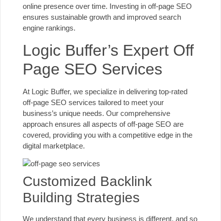
online presence over time. Investing in off-page SEO
ensures sustainable growth and improved search
engine rankings.
Logic Buffer’s Expert Off
Page SEO Services
At Logic Buffer, we specialize in delivering top-rated
off-page SEO services tailored to meet your
business’s unique needs. Our comprehensive
approach ensures all aspects of off-page SEO are
covered, providing you with a competitive edge in the
digital marketplace.
Customized Backlink
Building Strategies
We understand that every business is different, and so