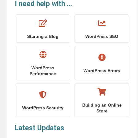
I need help with …
Starting a Blog
WordPress SEO
WordPress
WordPress Errors
Performance
Building an Online
WordPress Security
Store
Latest Updates