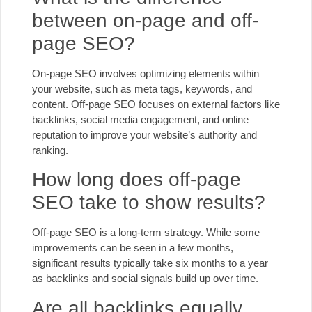
between on-page and off-
page SEO?
On-page SEO involves optimizing elements within
your website, such as meta tags, keywords, and
content. Off-page SEO focuses on external factors like
backlinks, social media engagement, and online
reputation to improve your website’s authority and
ranking.
How long does off-page
SEO take to show results?
Off-page SEO is a long-term strategy. While some
improvements can be seen in a few months,
significant results typically take six months to a year
as backlinks and social signals build up over time.
Are all backlinks equally