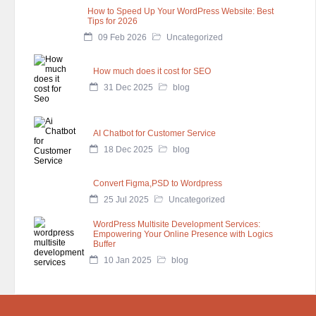
How to Speed Up Your WordPress Website: Best
Tips for 2026
09 Feb 2026
Uncategorized
How much does it cost for SEO
31 Dec 2025
blog
AI Chatbot for Customer Service
18 Dec 2025
blog
Convert Figma,PSD to Wordpress
25 Jul 2025
Uncategorized
WordPress Multisite Development Services:
Empowering Your Online Presence with Logics
Buffer
10 Jan 2025
blog