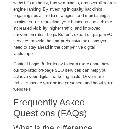
website’s authority, trustworthiness, and overall search
engine ranking. By investing in quality backlinks,
engaging social media strategies, and maintaining a
positive online reputation, your business can achieve
increased visibility, higher traffic, and improved
conversion rates. Logic Buffer’s expert off-page SEO
services provide the comprehensive solutions you
need to stay ahead in the competitive digital
landscape.
Contact Logic Buffer
today to learn more about how
our top-rated off-page SEO services can help you
achieve your digital marketing goals. Drive more
traffic, enhance your online presence, and boost your
website’s
Frequently Asked
Questions (FAQs)
What is the difference