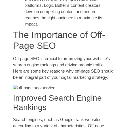
platforms. Logic Buffer’s content creators
develop compelling content and ensure it
reaches the right audience to maximize its
impact.
The Importance of Off-
Page SEO
Off-page SEO is crucial for improving your website’s
search engine rankings and driving organic traffic.
Here are some key reasons why off-page SEO should
be an integral part of your digital marketing strategy:
Improved Search Engine
Rankings
Search engines, such as Google, rank websites
according to a variety of characteristics. Off-page