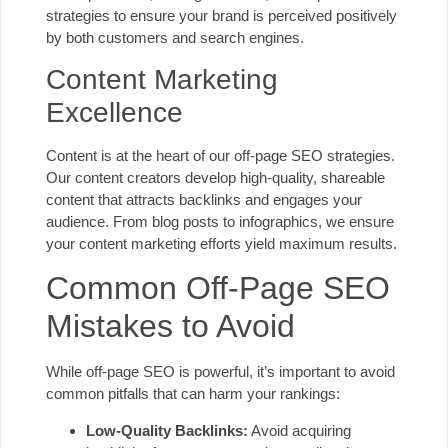
strategies to ensure your brand is perceived positively
by both customers and search engines.
Content Marketing
Excellence
Content is at the heart of our off-page SEO strategies.
Our content creators develop high-quality, shareable
content that attracts backlinks and engages your
audience. From blog posts to infographics, we ensure
your content marketing efforts yield maximum results.
Common Off-Page SEO
Mistakes to Avoid
While off-page SEO is powerful, it’s important to avoid
common pitfalls that can harm your rankings:
Low-Quality Backlinks:
Avoid acquiring