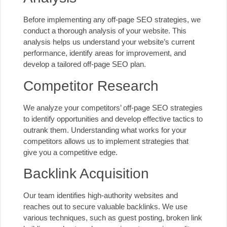
Before implementing any off-page SEO strategies, we
conduct a thorough analysis of your website. This
analysis helps us understand your website’s current
performance, identify areas for improvement, and
develop a tailored off-page SEO plan.
Competitor Research
We analyze your competitors’ off-page SEO strategies
to identify opportunities and develop effective tactics to
outrank them. Understanding what works for your
competitors allows us to implement strategies that
give you a competitive edge.
Backlink Acquisition
Our team identifies high-authority websites and
reaches out to secure valuable backlinks. We use
various techniques, such as guest posting, broken link