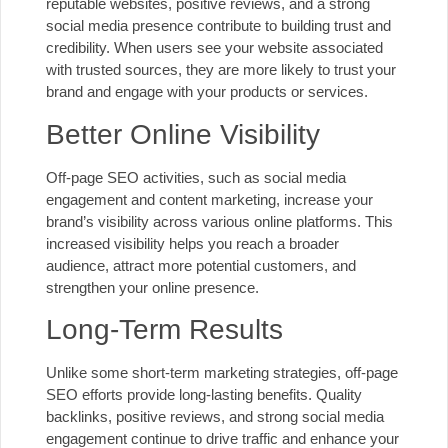
reputable websites, positive reviews, and a strong
social media presence contribute to building trust and
credibility. When users see your website associated
with trusted sources, they are more likely to trust your
brand and engage with your products or services.
Better Online Visibility
Off-page SEO activities, such as social media
engagement and content marketing, increase your
brand’s visibility across various online platforms. This
increased visibility helps you reach a broader
audience, attract more potential customers, and
strengthen your online presence.
Long-Term Results
Unlike some short-term
marketing strategies
, off-page
SEO efforts provide long-lasting benefits. Quality
backlinks, positive reviews, and strong social media
engagement continue to drive traffic and enhance your