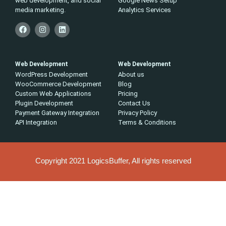
web development, and social
Google News Setup
media marketing.
Analytics Services
Web Development
Web Development
WordPress Development
About us
WooCommerce Development
Blog
Custom Web Applications
Pricing
Plugin Development
Contact Us
Payment Gateway Integration
Privacy Policy
API Integration
Terms & Conditions
Copyright 2021 LogicsBuffer, All rights reserved