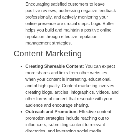
Encouraging satisfied customers to leave
positive reviews, addressing negative feedback
professionally, and actively monitoring your
online presence are crucial steps. Logic Buffer
helps you build and maintain a positive online
reputation through effective reputation
management strategies.
Content Marketing
Creating Shareable Content:
You can expect
more shares and links from other websites
when your content is interesting, educational,
and of high quality. Content marketing involves
creating blogs, articles, infographics, videos, and
other forms of content that resonate with your
audience and encourage sharing.
Outreach and Promotion:
Effective content
promotion strategies include reaching out to
influencers, submitting content to relevant
directories, and leveraging social media