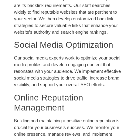
are its backlink requirements. Our staff searches
widely to find reputable websites that are pertinent to
your sector. We then develop customized backlink
strategies to secure valuable links that enhance your
website’s authority and search engine rankings.
Social Media Optimization
Our social media experts work to optimize your social
media profiles and develop engaging content that
resonates with your audience. We implement effective
social media strategies to drive traffic, increase brand
visibility, and support your overall SEO efforts.
Online Reputation
Management
Building and maintaining a positive online reputation is
crucial for your business’s success. We monitor your
online presence, manage reviews, and implement