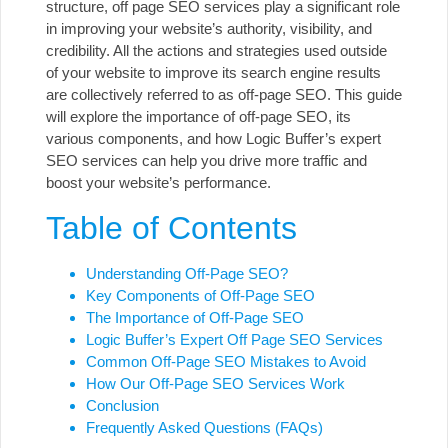
structure, off page SEO services play a significant role
in improving your website’s authority, visibility, and
credibility. All the actions and strategies used outside
of your website to improve its search engine results
are collectively referred to as off-page SEO. This guide
will explore the importance of off-page SEO, its
various components, and how
Logic Buffer’s expert
SEO services
can help you drive more traffic and
boost your website’s performance.
Table of Contents
Understanding Off-Page SEO?
Key Components of Off-Page SEO
The Importance of Off-Page SEO
Logic Buffer’s Expert Off Page SEO Services
Common Off-Page SEO Mistakes to Avoid
How Our Off-Page SEO Services Work
Conclusion
Frequently Asked Questions (FAQs)