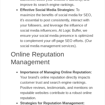
improve its search engine rankings.
Effective Social Media Strategies:
To
maximize the benefits of social media for SEO,
it’s essential to post consistently, interact with
your followers, and leverage the influence of
social media influencers. At Logic Buffer, we
ensure your social media presence is optimized
to complement your off-page SEO efforts.
(Our
social media management services)
.
Online Reputation
Management
Importance of Managing Online Reputation:
Your brand’s online reputation directly impacts
customer trust and search engine rankings.
Positive reviews, testimonials, and mentions on
reputable websites contribute to a robust online
reputation.
Strategies for Reputation Management: