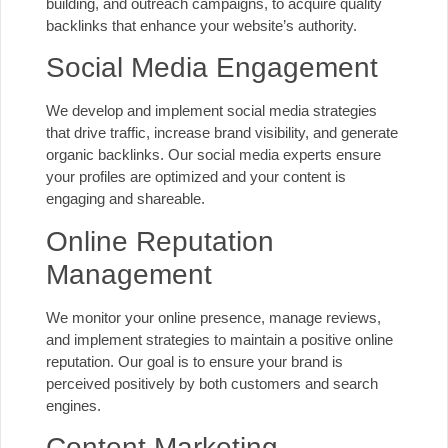
building, and outreach campaigns, to acquire quality
backlinks that enhance your website’s authority.
Social Media Engagement
We develop and implement social media strategies
that drive traffic, increase brand visibility, and generate
organic backlinks. Our social media experts ensure
your profiles are optimized and your content is
engaging and shareable.
Online Reputation
Management
We monitor your online presence, manage reviews,
and implement strategies to maintain a positive online
reputation. Our goal is to ensure your brand is
perceived positively by both customers and search
engines.
Content Marketing