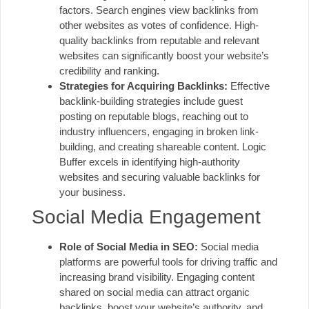
factors. Search engines view backlinks from
other websites as votes of confidence. High-
quality backlinks from reputable and relevant
websites can significantly boost your website’s
credibility and ranking.
Strategies for Acquiring Backlinks:
Effective
backlink-building strategies include guest
posting on reputable blogs, reaching out to
industry influencers, engaging in broken link-
building, and creating shareable content. Logic
Buffer excels in identifying high-authority
websites and securing valuable backlinks for
your business.
Social Media Engagement
Role of Social Media in SEO:
Social media
platforms are powerful tools for driving traffic and
increasing brand visibility. Engaging content
shared on social media can attract organic
backlinks, boost your website’s authority, and