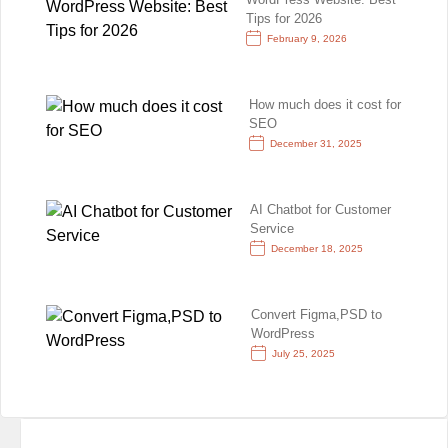
Tips for 2026
February 9, 2026
How much does it cost for
SEO
December 31, 2025
AI Chatbot for Customer
Service
December 18, 2025
Convert Figma,PSD to
WordPress
July 25, 2025