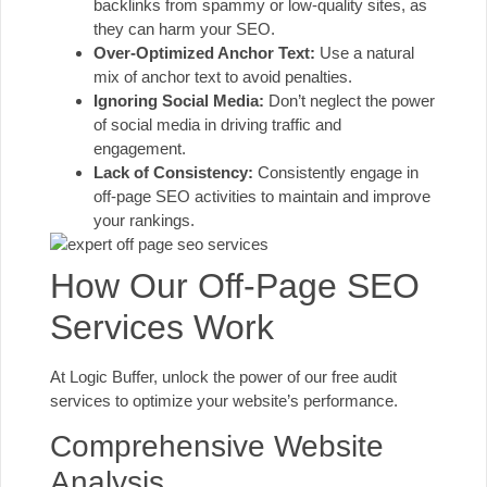
backlinks from spammy or low-quality sites, as
they can harm your SEO.
Over-Optimized Anchor Text:
Use a natural
mix of anchor text to avoid penalties.
Ignoring Social Media:
Don’t neglect the power
of social media in driving traffic and
engagement.
Lack of Consistency:
Consistently engage in
off-page SEO activities to maintain and improve
your rankings.
How Our Off-Page SEO
Services Work
At Logic Buffer, unlock the power of
our free audit
services
to optimize your website’s performance.
Comprehensive Website
Analysis