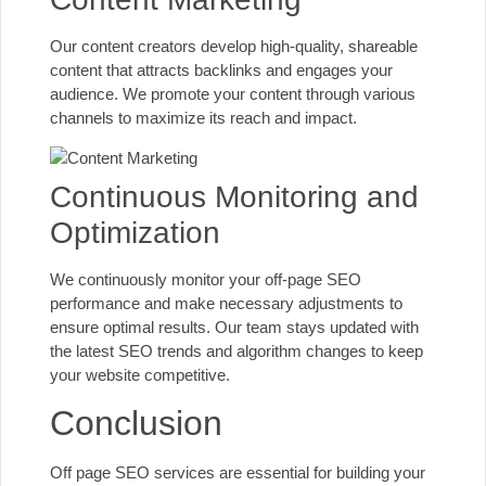
Our content creators develop high-quality, shareable
content that attracts backlinks and engages your
audience. We promote your content through various
channels to maximize its reach and impact.
Continuous Monitoring and
Optimization
We continuously monitor your off-page SEO
performance and make necessary adjustments to
ensure optimal results. Our team stays updated with
the
latest SEO trends and algorithm
changes to keep
your website competitive.
Conclusion
Off page SEO services are essential for building your