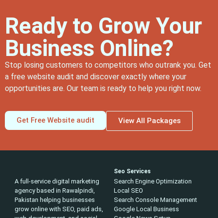
Ready to Grow Your
Business Online?
Stop losing customers to competitors who outrank you. Get
a free website audit and discover exactly where your
opportunities are. Our team is ready to help you right now.
Get Free Website audit
View All Packages
Seo Services
A full-service digital marketing
Search Engine Optimization
agency based in Rawalpindi,
Local SEO
Pakistan helping businesses
Search Console Management
grow online with SEO, paid ads,
Google Local Business