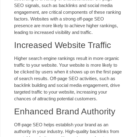
SEO signals, such as backlinks and social media
engagement, are critical components of these ranking
factors. Websites with a strong off-page SEO
presence are more likely to achieve higher rankings,
leading to increased visibility and traffic.
Increased Website Traffic
Higher search engine rankings result in more organic
traffic to your website. Your website is more likely to
be clicked by users when it shows up on the first page
of search results. Off-page SEO activities, such as
backlink building and social media engagement, drive
targeted traffic to your website, increasing your
chances of attracting potential customers.
Enhanced Brand Authority
Off-page SEO helps establish your brand as an
authority in your industry. High-quality backlinks from