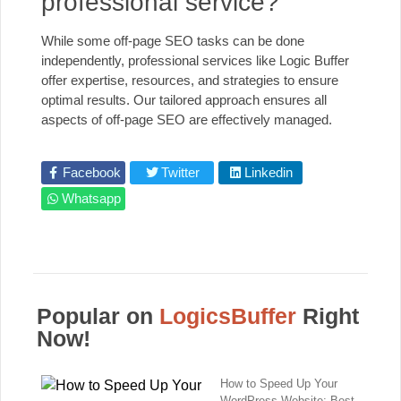
professional service?
While some off-page SEO tasks can be done
independently, professional services like Logic Buffer
offer expertise, resources, and strategies to ensure
optimal results. Our tailored approach ensures all
aspects of off-page SEO are effectively managed.
Facebook
Twitter
Linkedin
Whatsapp
Popular on
LogicsBuffer
Right
Now!
How to Speed Up Your
WordPress Website: Best