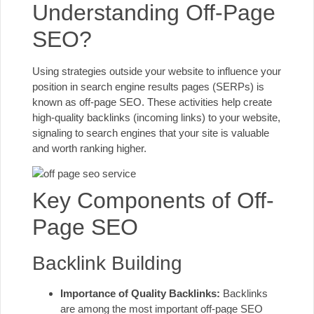
Understanding Off-Page
SEO?
Using strategies outside your website to influence your
position in search engine results pages (SERPs) is
known as off-page SEO. These activities help create
high-quality backlinks (
incoming links
) to your website,
signaling to search engines that your site is valuable
and worth ranking higher.
Key Components of Off-
Page SEO
Backlink Building
Importance of Quality Backlinks:
Backlinks
are among the most important off-page SEO