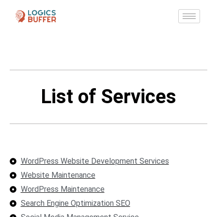
List of Services
WordPress Website Development Services
Website Maintenance
WordPress Maintenance
Search Engine Optimization SEO