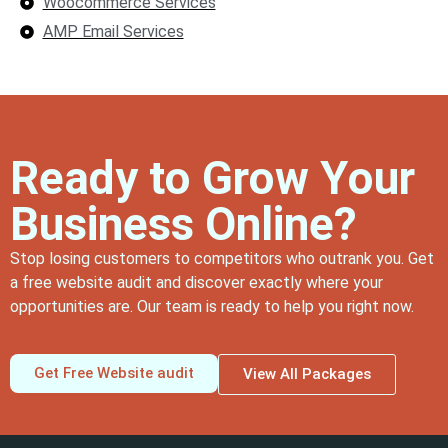
Woocommerce Services
AMP Email Services
Ready to Grow Your
Business Online?
Stop losing customers to competitors who outrank you. Get
a free website audit and discover exactly where your
opportunities are. Our team is ready to help you right now.
Get Free Website audit
View All Packages