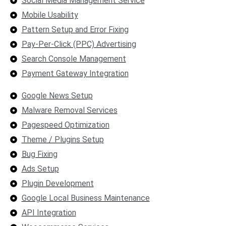
Social Media Management Service
Mobile Usability
Pattern Setup and Error Fixing
Pay-Per-Click (PPC) Advertising
Search Console Management
Payment Gateway Integration
Google News Setup
Malware Removal Services
Pagespeed Optimization
Theme / Plugins Setup
Bug Fixing
Ads Setup
Plugin Development
Google Local Business Maintenance
API Integration