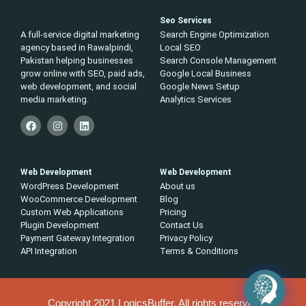
Seo Services
A full-service digital marketing
Search Engine Optimization
agency based in Rawalpindi,
Local SEO
Pakistan helping businesses
Search Console Management
grow online with SEO, paid ads,
Google Local Business
web development, and social
Google News Setup
media marketing.
Analytics Services
Web Development
Web Development
WordPress Development
About us
WooCommerce Development
Blog
Custom Web Applications
Pricing
Plugin Development
Contact Us
Payment Gateway Integration
Privacy Policy
API Integration
Terms & Conditions
Copyright 2021 LogicsBuffer, All rights reserved