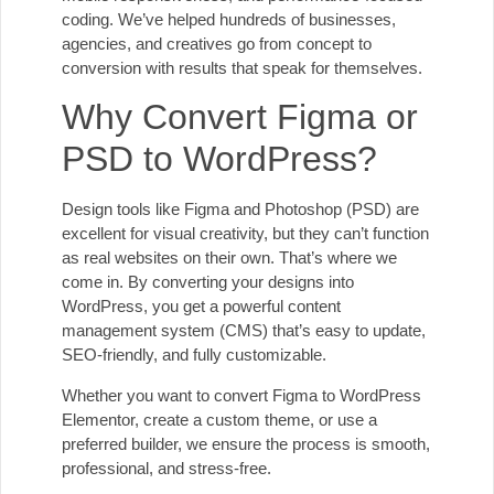
coding. We’ve helped hundreds of businesses,
agencies, and creatives go from concept to
conversion with results that speak for themselves.
Why Convert Figma or
PSD to WordPress?
Design tools like Figma and Photoshop (PSD) are
excellent for visual creativity, but they can’t function
as real websites on their own. That’s where we
come in. By converting your designs into
WordPress, you get a powerful content
management system (CMS) that’s easy to update,
SEO-friendly, and fully customizable.
Whether you want to convert Figma to WordPress
Elementor, create a custom theme, or use a
preferred builder, we ensure the process is smooth,
professional, and stress-free.