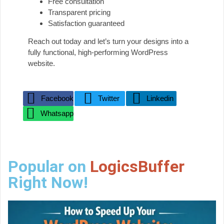
Free consultation
Transparent pricing
Satisfaction guaranteed
Reach out today and let’s turn your designs into a
fully functional, high-performing WordPress
website.
Facebook
Twitter
Linkedin
Whatsapp
Popular on
LogicsBuffer
Right Now!