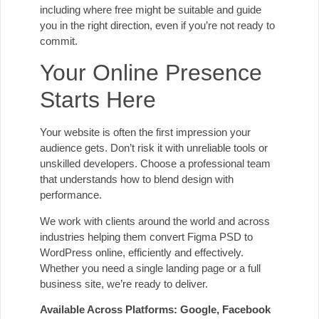
including where free might be suitable and guide
you in the right direction, even if you’re not ready to
commit.
Your Online Presence
Starts Here
Your website is often the first impression your
audience gets. Don’t risk it with unreliable tools or
unskilled developers. Choose a professional team
that understands how to blend design with
performance.
We work with clients around the world and across
industries helping them convert Figma PSD to
WordPress online, efficiently and effectively.
Whether you need a single landing page or a full
business site, we’re ready to deliver.
Available Across Platforms: Google, Facebook