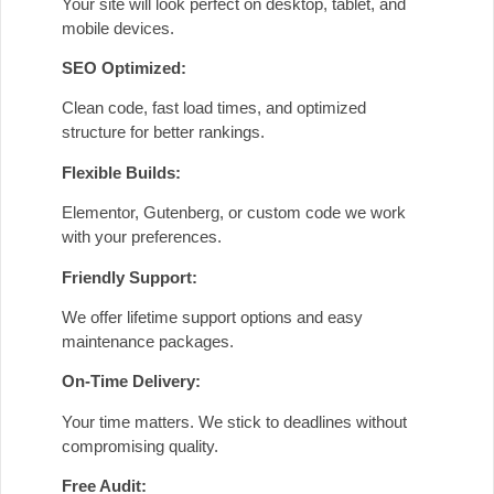
Your site will look perfect on desktop, tablet, and
mobile devices.
SEO Optimized:
Clean code, fast load times, and optimized
structure for better rankings.
Flexible Builds:
Elementor, Gutenberg, or custom code we work
with your preferences.
Friendly Support:
We offer lifetime support options and easy
maintenance packages.
On-Time Delivery:
Your time matters. We stick to deadlines without
compromising quality.
Free Audit: