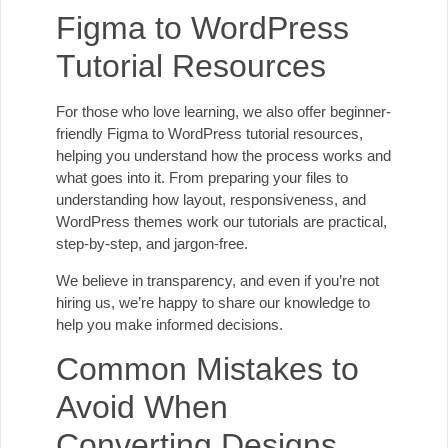
Figma to WordPress
Tutorial Resources
For those who love learning, we also offer beginner-
friendly Figma to WordPress tutorial resources,
helping you understand how the process works and
what goes into it. From preparing your files to
understanding how layout, responsiveness, and
WordPress themes work our tutorials are practical,
step-by-step, and jargon-free.
We believe in transparency, and even if you’re not
hiring us, we’re happy to share our knowledge to
help you make informed decisions.
Common Mistakes to
Avoid When
Converting Designs