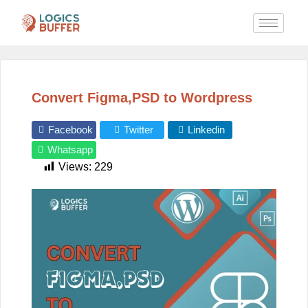
Convert Figma,PSD to Wordpress
Facebook
Twitter
Linkedin
Whatsapp
Views:
229