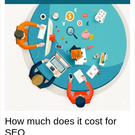
How much does it cost for
SEO