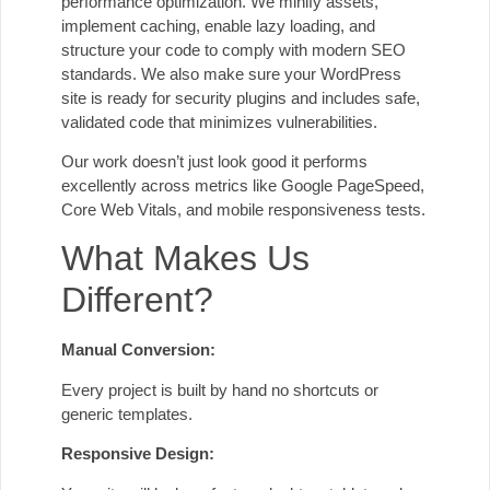
performance optimization. We minify assets,
implement caching, enable lazy loading, and
structure your code to comply with modern SEO
standards. We also make sure your WordPress
site is ready for security plugins and includes safe,
validated code that minimizes vulnerabilities.
Our work doesn’t just look good it performs
excellently across metrics like Google PageSpeed,
Core Web Vitals, and mobile responsiveness tests.
What Makes Us
Different?
Manual Conversion:
Every project is built by hand no shortcuts or
generic templates.
Responsive Design: