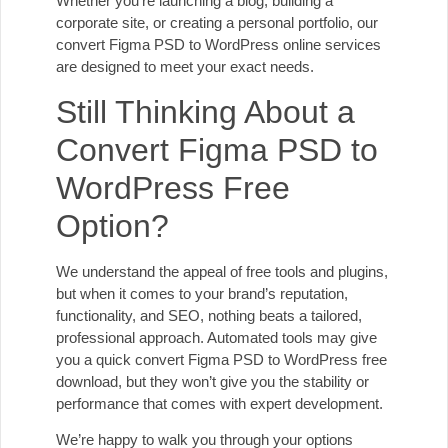
Whether you’re launching a blog, building a
corporate site, or creating a personal portfolio, our
convert Figma PSD to WordPress online services
are designed to meet your exact needs.
Still Thinking About a
Convert Figma PSD to
WordPress Free
Option?
We understand the appeal of free tools and plugins,
but when it comes to your brand’s reputation,
functionality, and SEO, nothing beats a tailored,
professional approach. Automated tools may give
you a quick convert Figma PSD to WordPress free
download, but they won’t give you the stability or
performance that comes with expert development.
We’re happy to walk you through your options