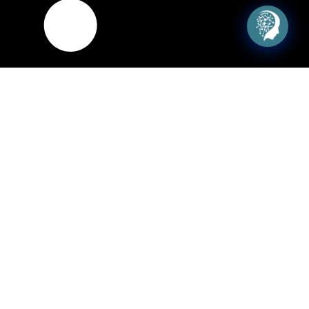
Seo Services