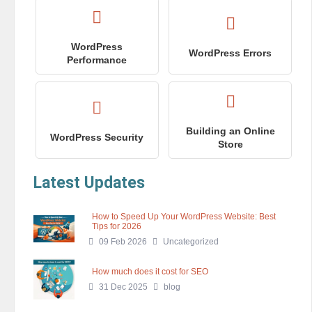
WordPress
WordPress Errors
Performance
Building an Online
WordPress Security
Store
Latest Updates
How to Speed Up Your WordPress Website: Best
Tips for 2026
09 Feb 2026
Uncategorized
How much does it cost for SEO
31 Dec 2025
blog