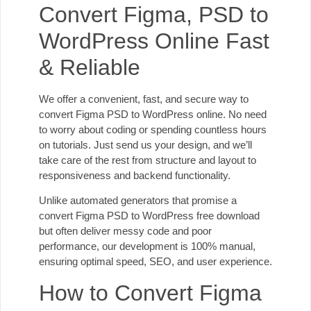
Convert Figma, PSD to
WordPress Online Fast
& Reliable
We offer a convenient, fast, and secure way to
convert Figma PSD to WordPress online. No need
to worry about coding or spending countless hours
on tutorials. Just send us your design, and we’ll
take care of the rest from structure and layout to
responsiveness and backend functionality.
Unlike automated generators that promise a
convert Figma PSD to WordPress free download
but often deliver messy code and poor
performance, our development is 100% manual,
ensuring optimal speed, SEO, and user experience.
How to Convert Figma