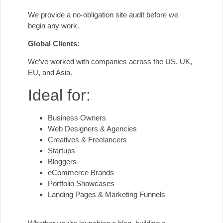
We provide a no-obligation site audit before we
begin any work.
Global Clients:
We’ve worked with companies across the US, UK,
EU, and Asia.
Ideal for:
Business Owners
Web Designers & Agencies
Creatives & Freelancers
Startups
Bloggers
eCommerce Brands
Portfolio Showcases
Landing Pages & Marketing Funnels