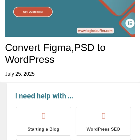
Convert Figma,PSD to
WordPress
July 25, 2025
I need help with …
Starting a Blog
WordPress SEO