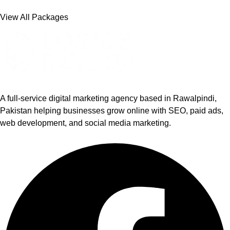
View All Packages
A full-service digital marketing agency based in Rawalpindi,
Pakistan helping businesses grow online with SEO, paid ads,
web development, and social media marketing.