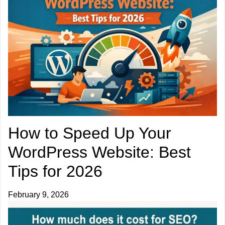
How to Speed Up Your
WordPress Website: Best
Tips for 2026
February 9, 2026