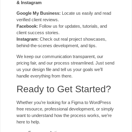
& Instagram
Google My Business:
Locate us easily and read
verified client reviews.
Facebook:
Follow us for updates, tutorials, and
client success stories.
Instagram:
Check out real project showcases,
behind-the-scenes development, and tips.
We keep our communication transparent, our
pricing fair, and our process streamlined. Just send
us your design file and tell us your goals we’ll
handle everything from there.
Ready to Get Started?
Whether you’re looking for a Figma to WordPress
free resource, professional development, or simply
want to understand how the process works, we’re
here to help.