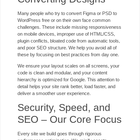
Many people who try to convert Figma or PSD to
WordPress free or on their own face common
challenges. These include missing responsiveness
on mobile devices, improper use of HTML/CSS,
plugin conflicts, bloated code from automatic tools,
and poor SEO structure. We help you avoid all of
these by focusing on best practices from day one.
We ensure your layout scales on all screens, your
code is clean and modular, and your content
hierarchy is optimized for Google. This attention to
detail helps your site rank better, load faster, and
deliver a smoother user experience.
Security, Speed, and
SEO – Our Core Focus
Every site we build goes through rigorous