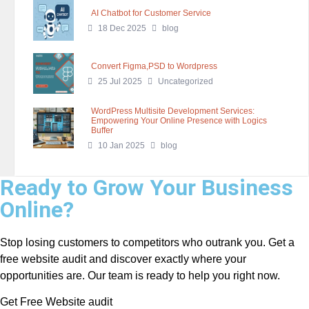
AI Chatbot for Customer Service
18 Dec 2025
blog
Convert Figma,PSD to Wordpress
25 Jul 2025
Uncategorized
WordPress Multisite Development Services:
Empowering Your Online Presence with Logics
Buffer
10 Jan 2025
blog
Ready to Grow Your Business
Online?
Stop losing customers to competitors who outrank you. Get a
free website audit and discover exactly where your
opportunities are. Our team is ready to help you right now.
Get Free Website audit