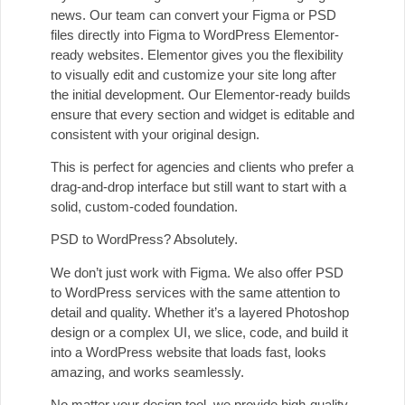
news. Our team can convert your Figma or PSD
files directly into Figma to WordPress Elementor-
ready websites. Elementor gives you the flexibility
to visually edit and customize your site long after
the initial development. Our Elementor-ready builds
ensure that every section and widget is editable and
consistent with your original design.
This is perfect for agencies and clients who prefer a
drag-and-drop interface but still want to start with a
solid, custom-coded foundation.
PSD to WordPress? Absolutely.
We don’t just work with Figma. We also offer PSD
to WordPress services with the same attention to
detail and quality. Whether it’s a layered Photoshop
design or a complex UI, we slice, code, and build it
into a WordPress website that loads fast, looks
amazing, and works seamlessly.
No matter your design tool, we provide high-quality