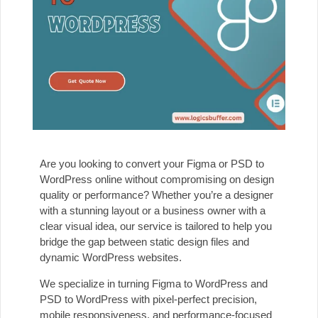
Are you looking to convert your Figma or PSD to
WordPress online without compromising on design
quality or performance? Whether you’re a designer
with a stunning layout or a business owner with a
clear visual idea, our service is tailored to help you
bridge the gap between static design files and
dynamic WordPress websites.
We specialize in turning Figma to WordPress and
PSD to WordPress with pixel-perfect precision,
mobile responsiveness, and performance-focused