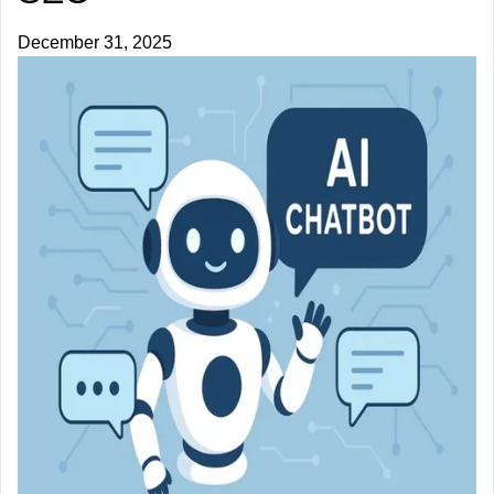
December 31, 2025