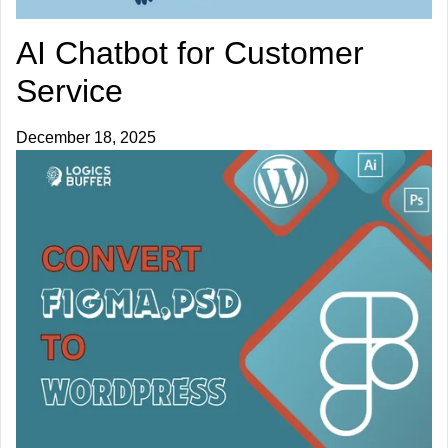
AI Chatbot for Customer
Service
December 18, 2025