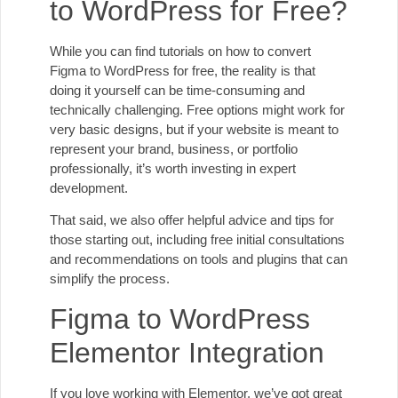
to WordPress for Free?
While you can find tutorials on how to convert
Figma to WordPress for free, the reality is that
doing it yourself can be time-consuming and
technically challenging. Free options might work for
very basic designs, but if your website is meant to
represent your brand, business, or portfolio
professionally, it’s worth investing in expert
development.
That said, we also offer helpful advice and tips for
those starting out, including free initial consultations
and recommendations on tools and plugins that can
simplify the process.
Figma to WordPress
Elementor Integration
If you love working with Elementor, we’ve got great