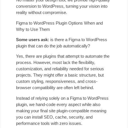
conversion to WordPress, turning your vision into
reality without compromise.
Figma to WordPress Plugin Options When and
Why to Use Them
Some users ask:
is there a Figma to WordPress
plugin that can do the job automatically?
Yes, there are plugins that attempt to automate the
process. However, most lack the flexibility,
customization, and reliability needed for serious
projects. They might offer a basic structure, but
custom styling, responsiveness, and cross-
browser compatibility are often left behind.
Instead of relying solely on a Figma to WordPress
plugin, we hand-code every aspect while also
making your final site plugin-compatible meaning
you can install SEO, cache, security, and
performance tools with zero issues.