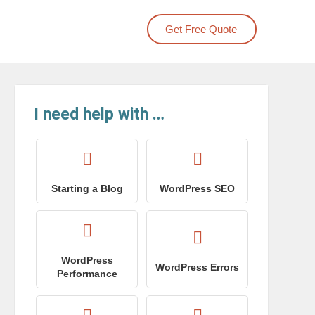
Get Free Quote
I need help with …
Starting a Blog
WordPress SEO
WordPress
WordPress Errors
Performance