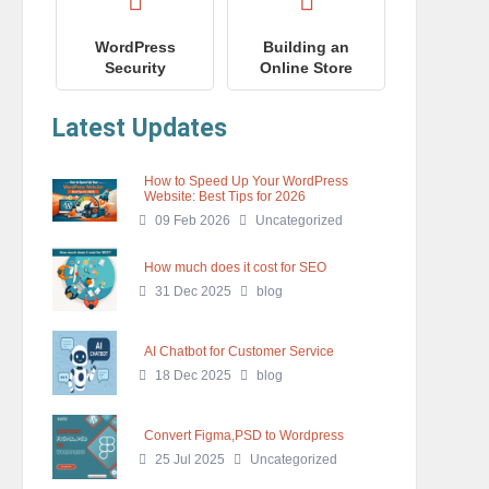
WordPress
Building an
Security
Online Store
Latest Updates
How to Speed Up Your WordPress
Website: Best Tips for 2026
09 Feb 2026
Uncategorized
How much does it cost for SEO
31 Dec 2025
blog
AI Chatbot for Customer Service
18 Dec 2025
blog
Convert Figma,PSD to Wordpress
25 Jul 2025
Uncategorized