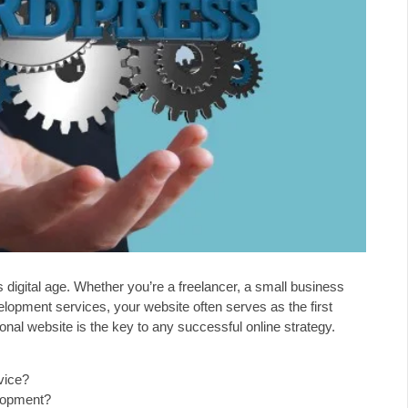
’s digital age. Whether you’re a freelancer, a small business
elopment services, your website often serves as the first
onal website is the key to any successful online strategy.
vice?
lopment?