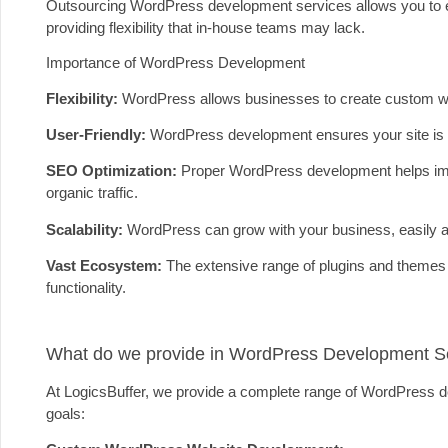
Outsourcing WordPress development services allows you to e
providing flexibility that in-house teams may lack.
Importance of WordPress Development
Flexibility:
WordPress allows businesses to create custom websi
User-Friendly:
WordPress development ensures your site is 
SEO Optimization:
Proper WordPress development helps impro
organic traffic.
Scalability:
WordPress can grow with your business, easily a
Vast Ecosystem:
The extensive range of plugins and themes 
functionality.
What do we provide in WordPress Development S
At LogicsBuffer, we provide a complete range of WordPress de
goals: