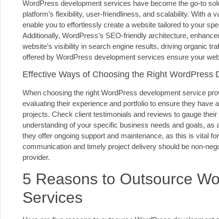
WordPress development services have become the go-to soluti
platform’s flexibility, user-friendliness, and scalability. With 
enable you to effortlessly create a website tailored to your s
Additionally, WordPress’s SEO-friendly architecture, enhanc
website’s visibility in search engine results, driving organic 
offered by WordPress development services ensure your webs
Effective Ways of Choosing the Right WordPress 
When choosing the right WordPress development service provide
evaluating their experience and portfolio to ensure they have
projects. Check client testimonials and reviews to gauge their re
understanding of your specific business needs and goals, as a
they offer ongoing support and maintenance, as this is vital fo
communication and timely project delivery should be non-ne
provider.
5 Reasons to Outsource W
Services