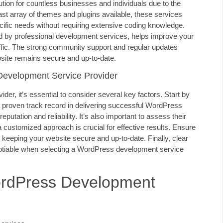
on for countless businesses and individuals due to the
a vast array of themes and plugins available, these services
pecific needs without requiring extensive coding knowledge.
ed by professional development services, helps improve your
traffic. The strong community support and regular updates
ite remains secure and up-to-date.
Development Service Provider
r, it’s essential to consider several key factors. Start by
 a proven track record in delivering successful WordPress
putation and reliability. It’s also important to assess their
 customized approach is crucial for effective results. Ensure
r keeping your website secure and up-to-date. Finally, clear
gotiable when selecting a WordPress development service
ordPress Development