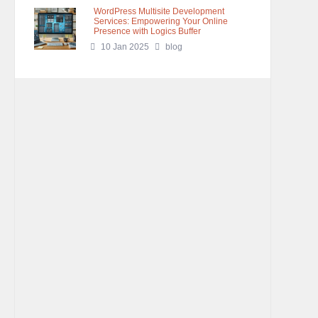
WordPress Multisite Development
Services: Empowering Your Online
Presence with Logics Buffer
10 Jan 2025
blog