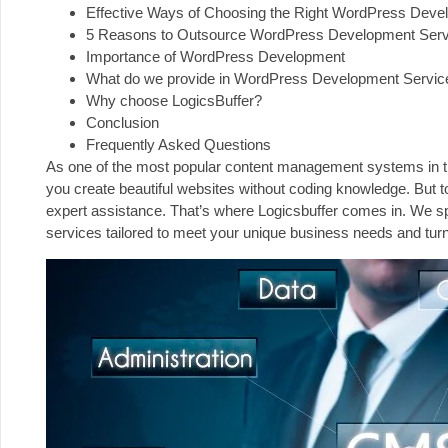
Effective Ways of Choosing the Right WordPress Deve
5 Reasons to Outsource WordPress Development Serv
Importance of WordPress Development
What do we provide in WordPress Development Servic
Why choose LogicsBuffer?
Conclusion
Frequently Asked Questions
As one of the most popular content management systems in the w
you create beautiful websites without coding knowledge. But 
expert assistance. That’s where
Logicsbuffer
comes in. We sp
services tailored to meet your unique business needs and turn y