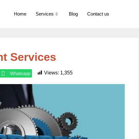
Home
Services
Blog
Contact us
t Services
Views:
1,355
Whatsapp