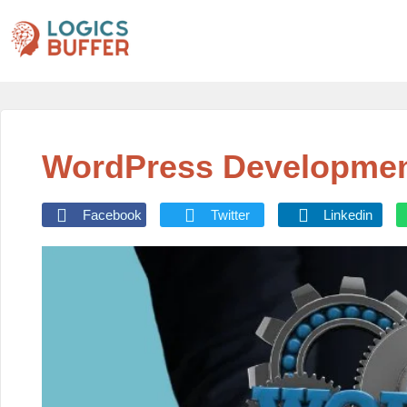
WordPress Developmen
Facebook
Twitter
Linkedin