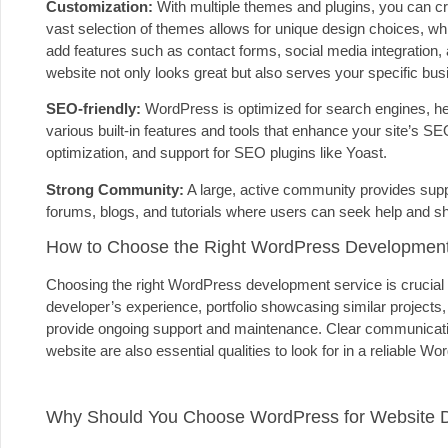
Customization:
With multiple themes and plugins, you can crea
vast selection of themes allows for unique design choices, whil
add features such as contact forms, social media integration,
website not only looks great but also serves your specific bu
SEO-friendly:
WordPress is optimized for search engines, help
various built-in features and tools that enhance your site’s
optimization, and support for SEO plugins like Yoast.
Strong Community:
A large, active community provides supp
forums, blogs, and tutorials where users can seek help and 
How to Choose the Right WordPress Development
Choosing the right WordPress development service is crucial 
developer’s experience, portfolio showcasing similar projects, 
provide ongoing support and maintenance. Clear communication,
website are also essential qualities to look for in a reliable 
Why Should You Choose WordPress for Website 