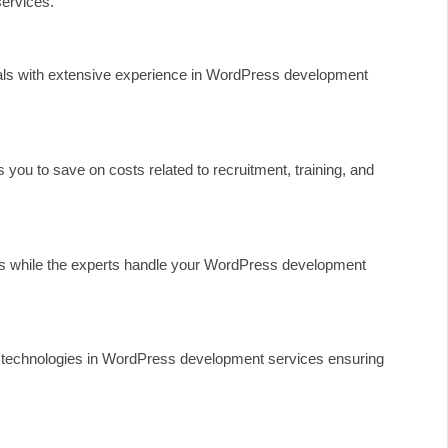
ervices.
nals with extensive experience in WordPress development
you to save on costs related to recruitment, training, and
ies while the experts handle your WordPress development
nd technologies in WordPress development services ensuring