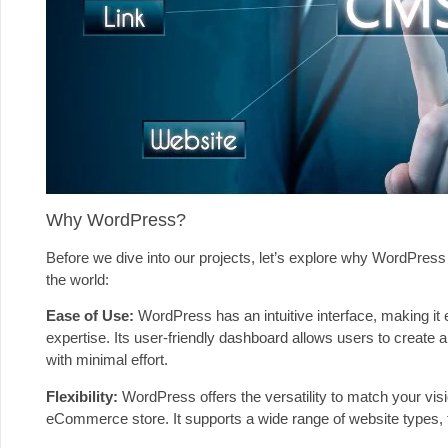
Why WordPress?
Before we dive into our projects, let’s explore why WordPress
the world:
Ease of Use:
WordPress has an intuitive interface, making it
expertise. Its user-friendly dashboard allows users to create a
with minimal effort.
Flexibility:
WordPress offers the versatility to match your vis
eCommerce store. It supports a wide range of website types, fr