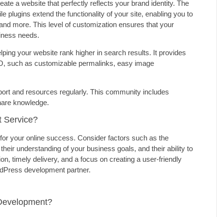
te a website that perfectly reflects your brand identity. The
e plugins extend the functionality of your site, enabling you to
 and more. This level of customization ensures that your
siness needs.
ing your website rank higher in search results. It provides
 SEO, such as customizable permalinks, easy image
ort and resources regularly. This community includes
share knowledge.
 Service?
for your online success. Consider factors such as the
their understanding of your business goals, and their ability to
 timely delivery, and a focus on creating a user-friendly
WordPress development partner.
Development?