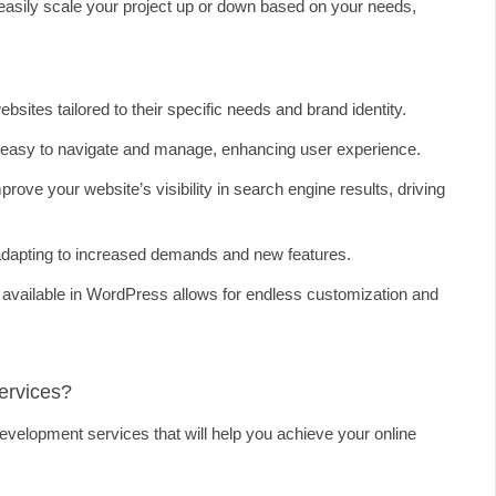
asily scale your project up or down based on your needs,
tes tailored to their specific needs and brand identity.
easy to navigate and manage, enhancing user experience.
ve your website’s visibility in search engine results, driving
dapting to increased demands and new features.
available in WordPress allows for endless customization and
ervices?
velopment services that will help you achieve your online