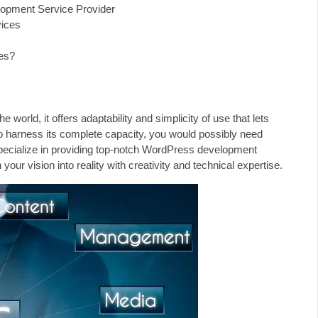
lopment Service Provider
ices
es?
orld, it offers adaptability and simplicity of use that lets
to harness its complete capacity, you would possibly need
ecialize in providing top-notch WordPress development
our vision into reality with creativity and technical expertise.