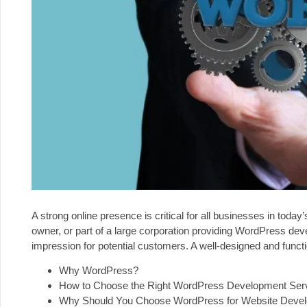
A strong online presence is critical for all businesses in today
owner, or part of a large corporation providing WordPress dev
impression for potential customers. A well-designed and functi
Why WordPress?
How to Choose the Right WordPress Development Ser
Why Should You Choose WordPress for Website Deve