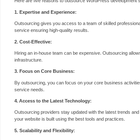
Here are five reasons to outsource WordPress development s
1. Expertise and Experience:
Outsourcing gives you access to a team of skilled professio
service ensuring high-quality results.
2. Cost-Effective:
Hiring an in-house team can be expensive. Outsourcing allows 
infrastructure.
3. Focus on Core Business:
By outsourcing, you can focus on your core business activit
service needs.
4. Access to the Latest Technology:
Outsourcing providers stay updated with the latest trends a
your website is built using the best tools and practices.
5. Scalability and Flexibility: