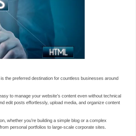
 is the preferred destination for countless businesses around
 easy to manage your website’s content even without technical
nd edit posts effortlessly, upload media, and organize content
ion, whether you’re building a simple blog or a complex
om personal portfolios to large-scale corporate sites.