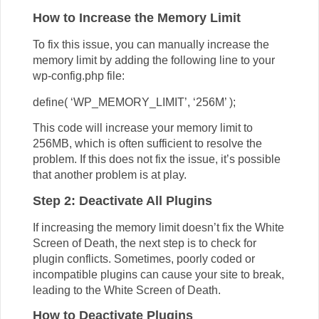
How to Increase the Memory Limit
To fix this issue, you can manually increase the
memory limit by adding the following line to your
wp-config.php file:
define( ‘WP_MEMORY_LIMIT’, ‘256M’ );
This code will increase your memory limit to
256MB, which is often sufficient to resolve the
problem. If this does not fix the issue, it’s possible
that another problem is at play.
Step 2: Deactivate All Plugins
If increasing the memory limit doesn’t fix the White
Screen of Death, the next step is to check for
plugin conflicts. Sometimes, poorly coded or
incompatible plugins can cause your site to break,
leading to the White Screen of Death.
How to Deactivate Plugins