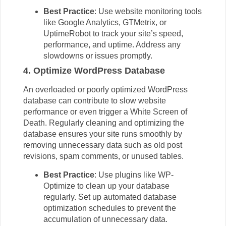
Best Practice
: Use website monitoring tools
like Google Analytics, GTMetrix, or
UptimeRobot to track your site’s speed,
performance, and uptime. Address any
slowdowns or issues promptly.
4. Optimize WordPress Database
An overloaded or poorly optimized
WordPress
database can contribute to slow website
performance or even trigger a White Screen of
Death. Regularly cleaning and optimizing the
database ensures your site runs smoothly by
removing unnecessary data such as old post
revisions, spam comments, or unused tables.
Best Practice
: Use plugins like WP-
Optimize to clean up your database
regularly. Set up automated database
optimization schedules to prevent the
accumulation of unnecessary data.