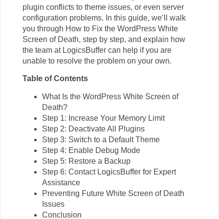
plugin conflicts to theme issues, or even server
configuration problems. In this guide, we’ll walk
you through How to Fix the WordPress White
Screen of Death, step by step, and explain how
the team at
LogicsBuffer
can help if you are
unable to resolve the problem on your own.
Table of Contents
What Is the WordPress White Screen of
Death?
Step 1: Increase Your Memory Limit
Step 2: Deactivate All Plugins
Step 3: Switch to a Default Theme
Step 4: Enable Debug Mode
Step 5: Restore a Backup
Step 6: Contact LogicsBuffer for Expert
Assistance
Preventing Future White Screen of Death
Issues
Conclusion