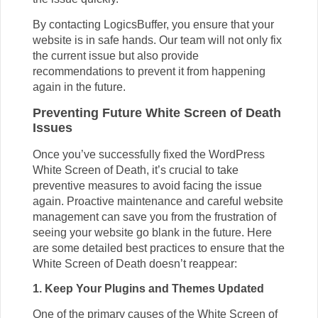
By
contacting LogicsBuffer
, you ensure that your
website is in safe hands. Our team will not only fix
the current issue but also provide
recommendations to prevent it from happening
again in the future.
Preventing Future White Screen of Death
Issues
Once you’ve successfully fixed the WordPress
White Screen of Death, it’s crucial to take
preventive measures to avoid facing the issue
again. Proactive maintenance and careful website
management can save you from the frustration of
seeing your website go blank in the future. Here
are some detailed best practices to ensure that the
White Screen of Death doesn’t reappear:
1. Keep Your Plugins and Themes Updated
One of the primary causes of the White Screen of