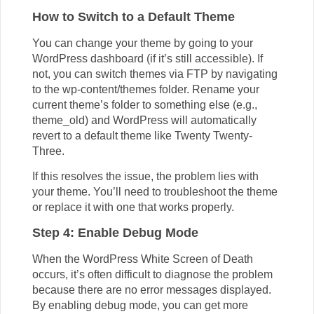
How to Switch to a Default Theme
You can change your theme by going to your
WordPress dashboard (if it’s still accessible). If
not, you can switch themes via FTP by navigating
to the wp-content/themes folder. Rename your
current theme’s folder to something else (e.g.,
theme_old) and WordPress will automatically
revert to a default theme like Twenty Twenty-
Three.
If this resolves the issue, the problem lies with
your theme. You’ll need to troubleshoot the theme
or replace it with one that works properly.
Step 4: Enable Debug Mode
When the WordPress White Screen of Death
occurs, it’s often difficult to diagnose the problem
because there are no error messages displayed.
By enabling debug mode, you can get more