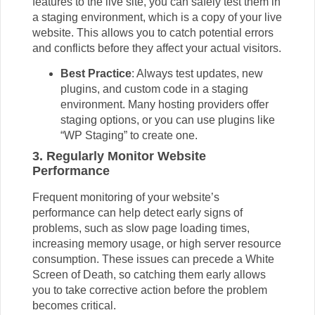
features to the live site, you can safely test them in
a staging environment, which is a copy of your live
website. This allows you to catch potential errors
and conflicts before they affect your actual visitors.
Best Practice
: Always test updates, new
plugins, and custom code in a staging
environment. Many hosting providers offer
staging options, or you can use plugins like
“WP Staging” to create one.
3. Regularly Monitor Website
Performance
Frequent monitoring of your website’s
performance can help detect early signs of
problems, such as slow page loading times,
increasing memory usage, or high server resource
consumption. These issues can precede a White
Screen of Death, so catching them early allows
you to take corrective action before the problem
becomes critical.