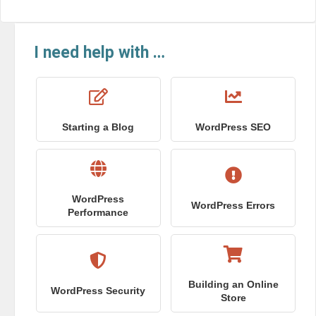
I need help with …
Starting a Blog
WordPress SEO
WordPress
WordPress Errors
Performance
Building an Online
WordPress Security
Store