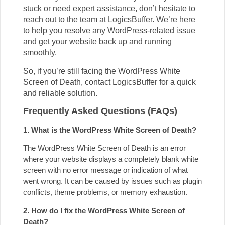
stuck or need expert assistance, don’t hesitate to
reach out to the team at LogicsBuffer. We’re here
to help you resolve any WordPress-related issue
and get your website back up and running
smoothly.
So, if you’re still facing the WordPress White
Screen of Death, contact LogicsBuffer for a quick
and reliable solution.
Frequently Asked Questions (FAQs)
1. What is the WordPress White Screen of Death?
The WordPress White Screen of Death is an error
where your website displays a completely blank white
screen with no error message or indication of what
went wrong. It can be caused by issues such as plugin
conflicts, theme problems, or memory exhaustion.
2. How do I fix the WordPress White Screen of
Death?