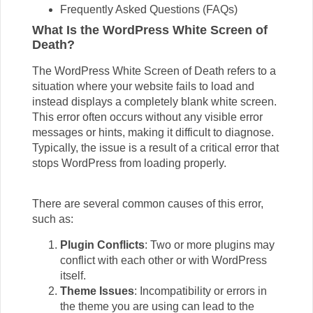
Frequently Asked Questions (FAQs)
What Is the WordPress White Screen of
Death?
The WordPress White Screen of Death refers to a
situation where your website fails to load and
instead displays a completely blank white screen.
This error often occurs without any visible error
messages or hints, making it difficult to diagnose.
Typically, the issue is a result of a critical error that
stops WordPress from loading properly.
There are several common causes of this error,
such as:
Plugin Conflicts
: Two or more plugins may
conflict with each other or with WordPress
itself.
Theme Issues
: Incompatibility or errors in
the theme you are using can lead to the