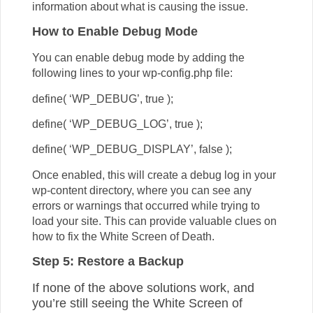
information about what is causing the issue.
How to Enable Debug Mode
You can enable debug mode by adding the
following lines to your wp-config.php file:
define( ‘WP_DEBUG’, true );
define( ‘WP_DEBUG_LOG’, true );
define( ‘WP_DEBUG_DISPLAY’, false );
Once enabled, this will create a debug log in your
wp-content directory, where you can see any
errors or warnings that occurred while trying to
load your site. This can provide valuable clues on
how to fix the White Screen of Death.
Step 5: Restore a Backup
If none of the above solutions work, and
you’re still seeing the White Screen of