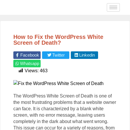
How to Fix the WordPress White
Screen of Death?
Facebook
Twitter
Linkedin
Whatsapp
Views:
463
The WordPress White Screen of Death is one of
the most frustrating problems that a website owner
can face. It is characterized by a blank white
screen, with no error message, leaving users
completely in the dark about what went wrong.
This issue can occur for a variety of reasons, from