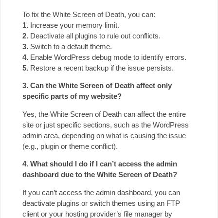
To fix the White Screen of Death, you can:
1.
Increase your memory limit.
2.
Deactivate all plugins to rule out conflicts.
3.
Switch to a default theme.
4.
Enable WordPress debug mode to identify errors.
5.
Restore a recent backup if the issue persists.
3. Can the White Screen of Death affect only
specific parts of my website?
Yes, the White Screen of Death can affect the entire
site or just specific sections, such as the WordPress
admin area, depending on what is causing the issue
(e.g., plugin or theme conflict).
4. What should I do if I can’t access the admin
dashboard due to the White Screen of Death?
If you can’t access the admin dashboard, you can
deactivate plugins or switch themes using an FTP
client or your hosting provider’s file manager by