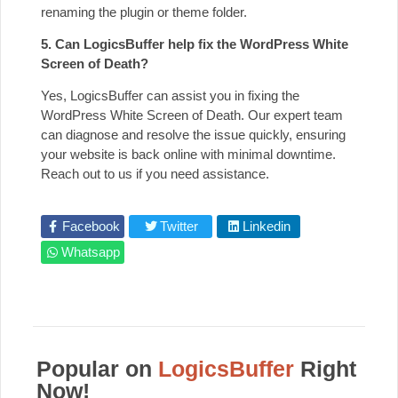
renaming the plugin or theme folder.
5. Can LogicsBuffer help fix the WordPress White
Screen of Death?
Yes, LogicsBuffer can assist you in fixing the
WordPress White Screen of Death. Our expert team
can diagnose and resolve the issue quickly, ensuring
your website is back online with minimal downtime.
Reach out to us if you need assistance.
Facebook
Twitter
Linkedin
Whatsapp
Popular on
LogicsBuffer
Right
Now!