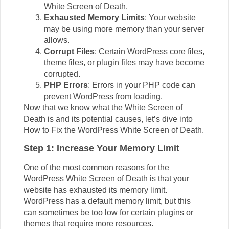
White Screen of Death.
Exhausted Memory Limits
: Your website
may be using more memory than your server
allows.
Corrupt Files
: Certain WordPress core files,
theme files, or plugin files may have become
corrupted.
PHP Errors
: Errors in your PHP code can
prevent WordPress from loading.
Now that we know what the White Screen of
Death is and its potential causes, let’s dive into
How to Fix the WordPress White Screen of Death.
Step 1: Increase Your Memory Limit
One of the most common reasons for the
WordPress White Screen of Death is that your
website has exhausted its memory limit.
WordPress has a default memory limit, but this
can sometimes be too low for certain plugins or
themes that require more resources.