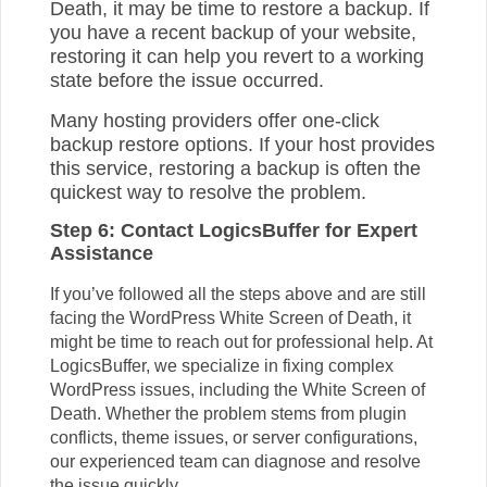
Death, it may be time to restore a backup. If
you have a recent backup of your website,
restoring it can help you revert to a working
state before the issue occurred.
Many hosting providers offer one-click
backup restore options. If your host provides
this service, restoring a backup is often the
quickest way to resolve the problem.
Step 6: Contact LogicsBuffer for Expert
Assistance
If you’ve followed all the steps above and are still
facing the WordPress White Screen of Death, it
might be time to reach out for professional help. At
LogicsBuffer, we specialize in fixing complex
WordPress issues, including the White Screen of
Death. Whether the problem stems from plugin
conflicts, theme issues, or server configurations,
our experienced team can diagnose and resolve
the issue quickly.