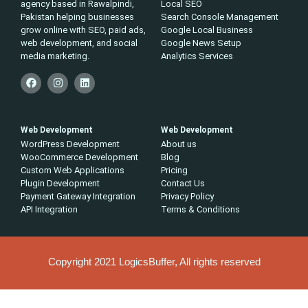
agency based in Rawalpindi,
Local SEO
Pakistan helping businesses
Search Console Management
grow online with SEO, paid ads,
Google Local Business
web development, and social
Google News Setup
media marketing.
Analytics Services
Web Development
Web Development
WordPress Development
About us
WooCommerce Development
Blog
Custom Web Applications
Pricing
Plugin Development
Contact Us
Payment Gateway Integration
Privacy Policy
API Integration
Terms & Conditions
Copyright 2021 LogicsBuffer, All rights reserved