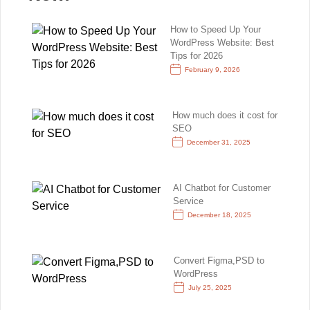
How to Speed Up Your
WordPress Website: Best
Tips for 2026
February 9, 2026
How much does it cost for
SEO
December 31, 2025
AI Chatbot for Customer
Service
December 18, 2025
Convert Figma,PSD to
WordPress
July 25, 2025