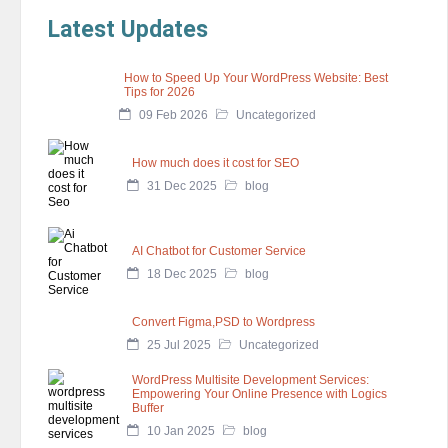
Latest Updates
How to Speed Up Your WordPress Website: Best
Tips for 2026
09 Feb 2026
Uncategorized
How much does it cost for SEO
31 Dec 2025
blog
AI Chatbot for Customer Service
18 Dec 2025
blog
Convert Figma,PSD to Wordpress
25 Jul 2025
Uncategorized
WordPress Multisite Development Services:
Empowering Your Online Presence with Logics
Buffer
10 Jan 2025
blog