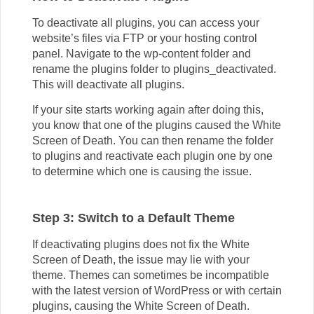
To deactivate all plugins, you can access your
website’s files via FTP or your hosting control
panel. Navigate to the wp-content folder and
rename the plugins folder to plugins_deactivated.
This will deactivate all plugins.
If your site starts working again after doing this,
you know that one of the plugins caused the White
Screen of Death. You can then rename the folder
to plugins
and reactivate each plugin one by one
to determine which one is causing the issue.
Step 3: Switch to a Default Theme
If deactivating plugins does not fix the White
Screen of Death, the issue may lie with your
theme. Themes can sometimes be incompatible
with the latest version of WordPress or with certain
plugins, causing the White Screen of Death.