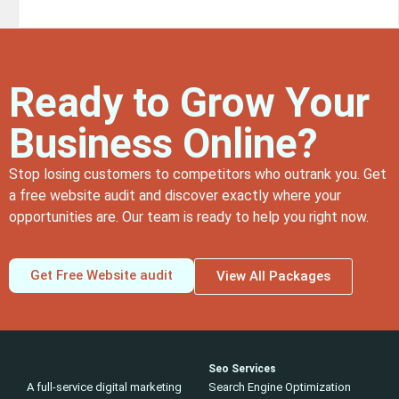
Ready to Grow Your
Business Online?
Stop losing customers to competitors who outrank you. Get
a free website audit and discover exactly where your
opportunities are. Our team is ready to help you right now.
Get Free Website audit
View All Packages
Seo Services
A full-service digital marketing
Search Engine Optimization