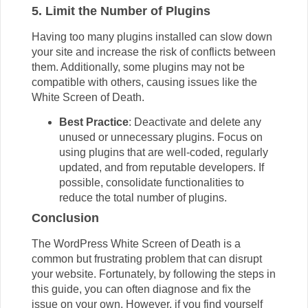
5. Limit the Number of Plugins
Having too many plugins installed can slow down
your site and increase the risk of conflicts between
them. Additionally, some plugins may not be
compatible with others, causing issues like the
White Screen of Death.
Best Practice
: Deactivate and delete any
unused or unnecessary plugins. Focus on
using plugins that are well-coded, regularly
updated, and from reputable developers. If
possible, consolidate functionalities to
reduce the total number of plugins.
Conclusion
The WordPress White Screen of Death is a
common but frustrating problem that can disrupt
your website. Fortunately, by following the steps in
this guide, you can often diagnose and fix the
issue on your own. However, if you find yourself