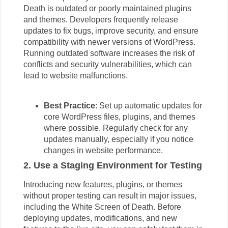
Death is outdated or poorly maintained plugins
and themes. Developers frequently release
updates to fix bugs, improve security, and ensure
compatibility with newer versions of WordPress.
Running outdated software increases the risk of
conflicts and security vulnerabilities, which can
lead to website malfunctions.
Best Practice
: Set up automatic updates for
core WordPress files, plugins, and themes
where possible. Regularly check for any
updates manually, especially if you notice
changes in website performance.
2. Use a Staging Environment for Testing
Introducing new features, plugins, or themes
without proper testing can result in major issues,
including the White Screen of Death. Before
deploying updates, modifications, and new