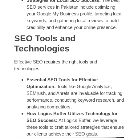
Strategies for Local SEO Success:
The best
SEO services in Pakistan include optimizing
your Google My Business profile, targeting local
keywords, and gathering local reviews to build
credibility and enhance your online presence.
SEO Tools and
Technologies
Effective SEO requires the right tools and
technologies.
Essential SEO Tools for Effective
Optimization:
Tools like Google Analytics,
SEMrush, and Ahrefs are invaluable for tracking
performance, conducting keyword research, and
analyzing competitors.
How Logics Buffer Utilizes Technology for
SEO Success:
At Logics Buffer, we leverage
these tools to craft tailored strategies that ensure
our clients achieve their SEO goals.