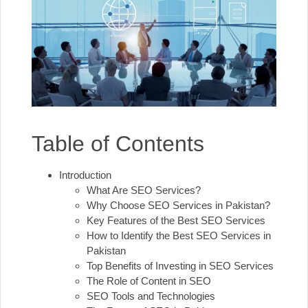
Table of Contents
Introduction
What Are SEO Services?
Why Choose SEO Services in Pakistan?
Key Features of the Best SEO Services
How to Identify the Best SEO Services in
Pakistan
Top Benefits of Investing in SEO Services
The Role of Content in SEO
SEO Tools and Technologies