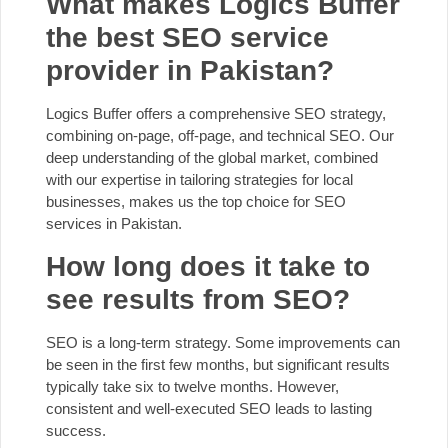
What makes Logics Buffer
the best SEO service
provider in Pakistan?
Logics Buffer offers a comprehensive SEO strategy,
combining on-page, off-page, and technical SEO. Our
deep understanding of the global market, combined
with our expertise in tailoring strategies for local
businesses, makes us the top choice for SEO
services in Pakistan.
How long does it take to
see results from SEO?
SEO is a long-term strategy. Some improvements can
be seen in the first few months, but significant results
typically take six to twelve months. However,
consistent and well-executed SEO leads to lasting
success.