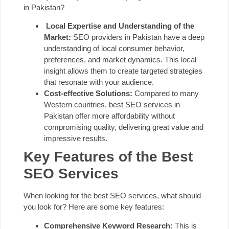
in Pakistan?
Local Expertise and Understanding of the
Market:
SEO providers in Pakistan have a deep
understanding of local consumer behavior,
preferences, and market dynamics. This local
insight allows them to create targeted strategies
that resonate with your audience.
Cost-effective Solutions:
Compared to many
Western countries, best SEO services in
Pakistan offer more affordability without
compromising quality, delivering great value and
impressive results.
Key Features of the Best
SEO Services
When looking for the best SEO services, what should
you look for? Here are some key features:
Comprehensive Keyword Research:
This is