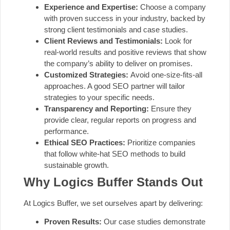
Experience and Expertise:
Choose a company
with proven success in your industry, backed by
strong client testimonials and case studies.
Client Reviews and Testimonials:
Look for
real-world results and positive reviews that show
the company’s ability to deliver on promises.
Customized Strategies:
Avoid one-size-fits-all
approaches. A good SEO partner will tailor
strategies to your specific needs.
Transparency and Reporting:
Ensure they
provide clear, regular reports on progress and
performance.
Ethical SEO Practices:
Prioritize companies
that follow white-hat SEO methods to build
sustainable growth.
Why Logics Buffer Stands Out
At Logics Buffer, we set ourselves apart by delivering:
Proven Results:
Our case studies demonstrate