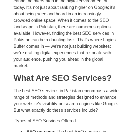
cannot be overstated in the digital environment of
today. It’s not just about ranking higher on Google; it’s
about being seen and heard in an increasingly
crowded online space. When it comes to the SEO
landscape in Pakistan, there are numerous options
available. However, finding the best SEO services in
Pakistan can be a daunting task. That’s where
Logics
Buffer
comes in — we’re not just building websites;
we’re crafting digital experiences that resonate with
your audience, pushing you ahead in the global
market.
What Are SEO Services?
The best SEO services in Pakistan encompass a wide
range of methods and strategies designed to enhance
your website’s visibility on search engines like Google.
But what exactly do these services include?
Types of SEO Services Offered
SEO on-page:
The best SEO services in