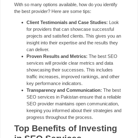
With so many options available, how do you identify
the best provider? Here are some tips:
Client Testimonials and Case Studies:
Look
for providers that can showcase successful
projects and satisfied clients. This gives you an
insight into their expertise and the results they
can deliver.
Proven Results and Metrics:
The best SEO
services will provide clear metrics and data
showcasing their successes. This includes
traffic increases, improved rankings, and other
key performance indicators.
Transparency and Communication:
The best
SEO services in Pakistan ensure that a reliable
SEO provider maintains open communication,
keeping you informed about their strategies and
progress throughout the process.
Top Benefits of Investing