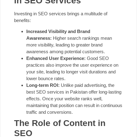
in SEO Services
Investing in SEO services brings a multitude of
benefits:
Increased Visibility and Brand
Awareness:
Higher search rankings mean
more visibility, leading to greater brand
awareness among potential customers.
Enhanced User Experience:
Good SEO
practices also improve the user experience on
your site, leading to longer visit durations and
lower bounce rates.
Long-term ROI:
Unlike paid advertising, the
best SEO services in Pakistan offer long-lasting
effects. Once your website ranks well,
maintaining that position can result in continuous
traffic and conversions.
The Role of Content in
SEO