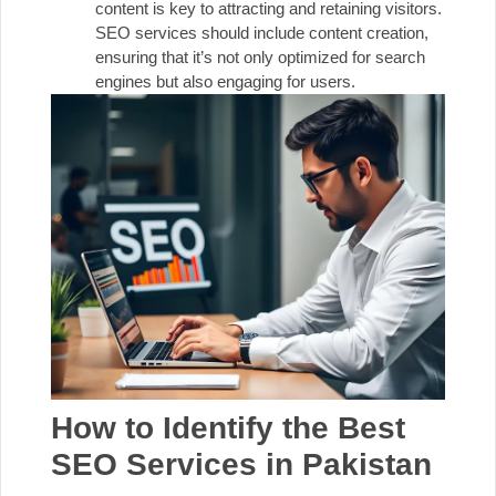
content is key to attracting and retaining visitors.
SEO services should include content creation,
ensuring that it’s not only optimized for search
engines but also engaging for users.
How to Identify the Best
SEO Services in Pakistan