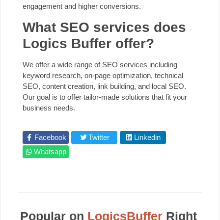
engagement and higher conversions.
What SEO services does
Logics Buffer offer?
We offer a wide range of SEO services including
keyword research, on-page optimization, technical
SEO, content creation, link building, and local SEO.
Our goal is to offer tailor-made solutions that fit your
business needs.
Facebook
Twitter
Linkedin
Whatsapp
Popular on
LogicsBuffer
Right