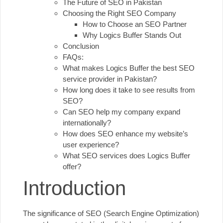
The Future of SEO in Pakistan
Choosing the Right SEO Company
How to Choose an SEO Partner
Why Logics Buffer Stands Out
Conclusion
FAQs:
What makes Logics Buffer the best SEO
service provider in Pakistan?
How long does it take to see results from
SEO?
Can SEO help my company expand
internationally?
How does SEO enhance my website’s
user experience?
What SEO services does Logics Buffer
offer?
Introduction
The significance of
SEO
(Search Engine Optimization)