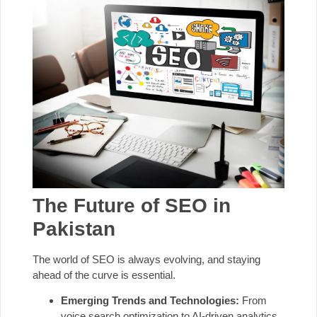
The Future of SEO in
Pakistan
The world of SEO is always evolving, and staying
ahead of the curve is essential.
Emerging Trends and Technologies:
From
voice search optimization to AI-driven analytics,