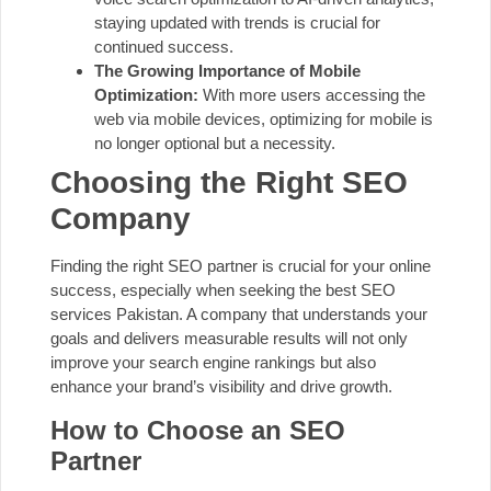
staying updated with trends is crucial for
continued success.
The Growing Importance of Mobile
Optimization:
With more users accessing the
web via mobile devices, optimizing for mobile is
no longer optional but a necessity.
Choosing the Right SEO
Company
Finding the right SEO partner is crucial for your online
success, especially when seeking the best SEO
services Pakistan. A company that understands your
goals and delivers measurable results will not only
improve your search engine rankings but also
enhance your brand’s visibility and drive growth.
How to Choose an SEO
Partner