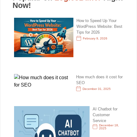
Now!
How to Speed Up Your
WordPress Website: Best
Tips for 2026
February 9, 2026
How much does it cost for
SEO
December 31, 2025
AI Chatbot for
Customer
Service
December 18,
2025