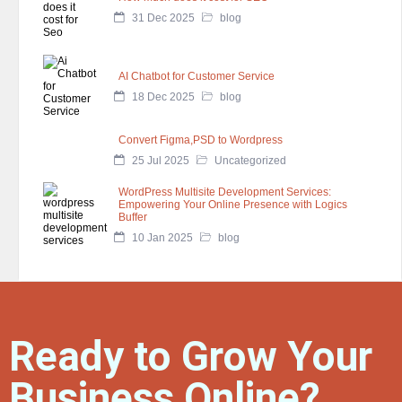
31 Dec 2025
blog
AI Chatbot for Customer Service
18 Dec 2025
blog
Convert Figma,PSD to Wordpress
25 Jul 2025
Uncategorized
WordPress Multisite Development Services:
Empowering Your Online Presence with Logics
Buffer
10 Jan 2025
blog
Ready to Grow Your
Business Online?