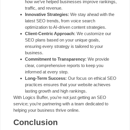
how we’ve helped businesses improve rankings,
traffic, and revenue.
Innovative Strategies:
We stay ahead with the
latest SEO trends, from voice search
optimization to AI-driven content strategies.
Client-Centric Approach:
We customize our
SEO plans based on your unique goals,
ensuring every strategy is tailored to your
business.
Commitment to Transparency:
We provide
clear, comprehensive reports to keep you
informed at every step.
Long-Term Success:
Our focus on ethical SEO
practices ensures that your website achieves
lasting growth and high rankings.
With Logics Buffer, you’re not just getting an SEO
service; you’re partnering with a team dedicated to
helping your business thrive online.
Conclusion