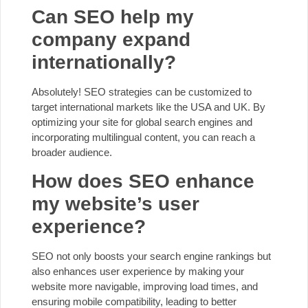
Can SEO help my
company expand
internationally?
Absolutely! SEO strategies can be customized to
target international markets like the USA and UK. By
optimizing your site for global search engines and
incorporating multilingual content, you can reach a
broader audience.
How does SEO enhance
my website’s user
experience?
SEO not only boosts your search engine rankings but
also enhances user experience by making your
website more navigable, improving load times, and
ensuring mobile compatibility, leading to better