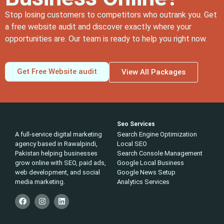
Stop losing customers to competitors who outrank you. Get
a free website audit and discover exactly where your
opportunities are. Our team is ready to help you right now.
Get Free Website audit
View All Packages
Seo Services
A full-service digital marketing
Search Engine Optimization
agency based in Rawalpindi,
Local SEO
Pakistan helping businesses
Search Console Management
grow online with SEO, paid ads,
Google Local Business
web development, and social
Google News Setup
media marketing.
Analytics Services