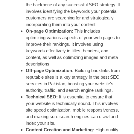
the backbone of any successful SEO strategy. It
involves identifying the keywords your potential
customers are searching for and strategically
incorporating them into your content.
On-page Optimization:
This includes
optimizing various aspects of your web pages to
improve their rankings. It involves using
keywords effectively in titles, headers, and
content, as well as optimizing images and meta
descriptions.
Off-page Optimization:
Building backlinks from
reputable sites is a key strategy in the best SEO
services in Pakistan, boosting your website’s
authority, traffic, and search engine rankings.
Technical SEO:
It is essential to ensure that
your website is technically sound. This involves
site speed optimization, mobile responsiveness,
and making sure search engines can crawl and
index your site.
Content Creation and Marketing:
High-quality