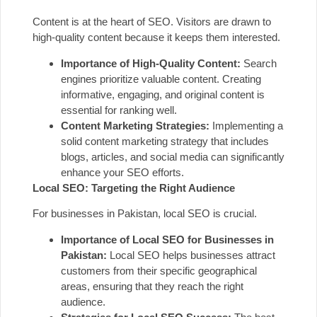
Content is at the heart of SEO. Visitors are drawn to
high-quality content because it keeps them interested.
Importance of High-Quality Content:
Search
engines prioritize valuable content. Creating
informative, engaging, and original content is
essential for ranking well.
Content Marketing Strategies:
Implementing a
solid content marketing strategy that includes
blogs, articles, and social media can significantly
enhance your SEO efforts.
Local SEO: Targeting the Right Audience
For businesses in Pakistan, local SEO is crucial.
Importance of Local SEO for Businesses in
Pakistan:
Local SEO helps businesses attract
customers from their specific geographical
areas, ensuring that they reach the right
audience.