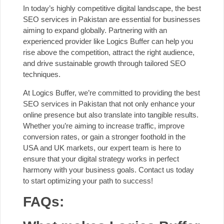
In today’s highly competitive digital landscape, the best
SEO services in Pakistan are essential for businesses
aiming to expand globally. Partnering with an
experienced provider like Logics Buffer can help you
rise above the competition, attract the right audience,
and drive sustainable growth through tailored SEO
techniques.
At Logics Buffer, we’re committed to providing the best
SEO services in Pakistan that not only enhance your
online presence but also translate into tangible results.
Whether you’re aiming to increase traffic, improve
conversion rates, or gain a stronger foothold in the
USA and UK markets, our expert team is here to
ensure that your digital strategy works in perfect
harmony with your business goals.
Contact us today
to start optimizing your path to success!
FAQs: