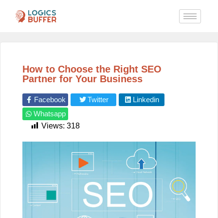
How to Choose the Right SEO
Partner for Your Business
Facebook
Twitter
Linkedin
Whatsapp
Views:
318