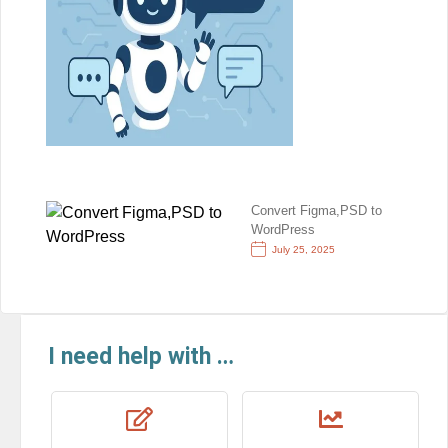
Convert Figma,PSD to
WordPress
July 25, 2025
I need help with …