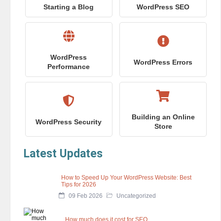
Starting a Blog
WordPress SEO
WordPress
WordPress Errors
Performance
Building an Online
WordPress Security
Store
Latest Updates
How to Speed Up Your WordPress Website: Best
Tips for 2026
09 Feb 2026
Uncategorized
How much does it cost for SEO