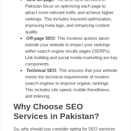
Pakistan focus on optimizing each page to
attract more relevant traffic and achieve higher
rankings. This includes keyword optimization,
improving meta tags, and enhancing content
quality.
Off-page SEO:
This involves actions taken
outside your website to impact your rankings
within search engine results pages (
SERPs
).
Link building and social media marketing are key
components.
Technical SEO:
This ensures that your website
meets the technical requirements of modern
search engines to improve organic rankings.
This includes site speed, mobile-friendliness,
and indexing.
Why Choose SEO
Services in Pakistan?
So, why should you consider opting for SEO services